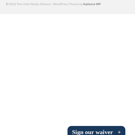
© 2026 The Utah Nordic Alliance - WordPress Theme by
Kadence WP
Submit to the TUNA News
Advertise With Us
Help/Info
Help Desk
About
Membership
All About Cross Country Skiing
Board and Contacts
Volunteer
Annual Report
Sign our waiver
+
Mtn Dell/Ski Areas