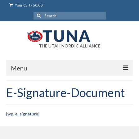
Your Cart
-
$
0.00
Search
for:
THE UTAH NORDIC ALLIANCE
Menu
Login
E-Signature-Document
Login Help
My Account
[wp_e_signature]
News
Blog