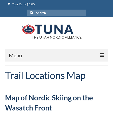
Your Cart
-
$
0.00
Search
for:
THE UTAH NORDIC ALLIANCE
Menu
Login
Trail Locations Map
Login Help
My Account
Map of Nordic Skiing on the
News
Wasatch Front
Blog