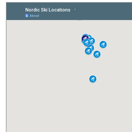
Submit to the TUNA News
Advertise With Us
Help/Info
Help Desk
About
Membership
All About Cross Country Skiing
Board and Contacts
Volunteer
Annual Report
Mtn Dell/Ski Areas