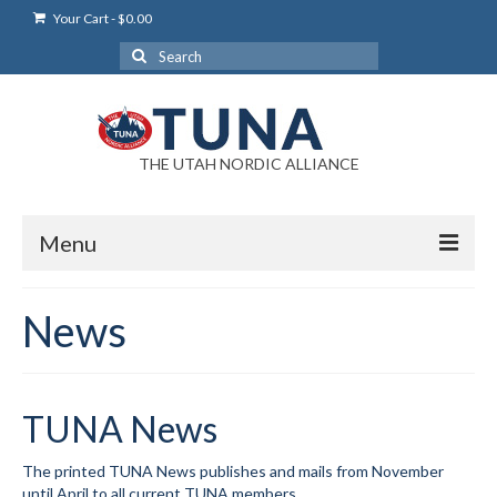
Your Cart
-
$
0.00
Search
for:
THE UTAH NORDIC ALLIANCE
Menu
Login
News
Login Help
My Account
TUNA News
News
The printed TUNA News publishes and mails from November
Blog
until April to all current TUNA members.