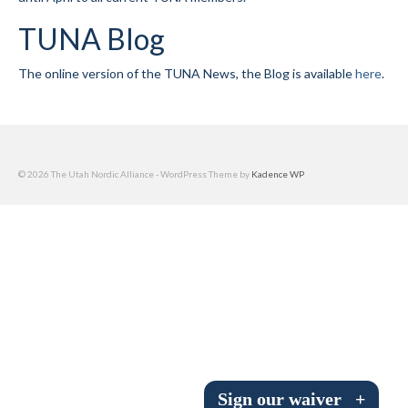
Submit to the TUNA News
TUNA Blog
Advertise With Us
The online version of the TUNA News, the Blog is available
here
.
Help/Info
Help Desk
About
© 2026 The Utah Nordic Alliance - WordPress Theme by
Kadence WP
Membership
All About Cross Country Skiing
Board and Contacts
Volunteer
Annual Report
Sign our waiver
+
Mtn Dell/Ski Areas