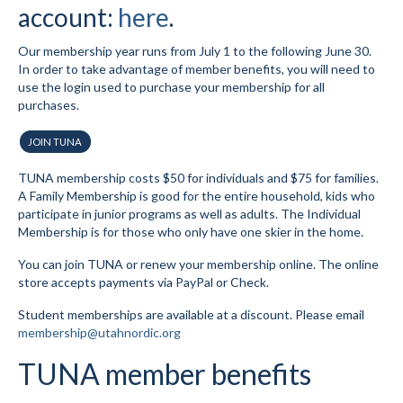
account:
here
.
Submit to the TUNA News
Our membership year runs from July 1 to the following June 30.
Advertise With Us
In order to take advantage of member benefits, you will need to
use the login used to purchase your membership for all
Help/Info
purchases.
Help Desk
JOIN TUNA
About
TUNA membership costs $50 for individuals and $75 for families.
A Family Membership is good for the entire household, kids who
Membership
participate in junior programs as well as adults. The Individual
Membership is for those who only have one skier in the home.
All About Cross Country Skiing
You can join TUNA or renew your membership online. The online
store accepts payments via PayPal or Check.
Board and Contacts
Student memberships are available at a discount. Please email
Volunteer
membership@utahnordic.org
Annual Report
TUNA member benefits
Mtn Dell/Ski Areas