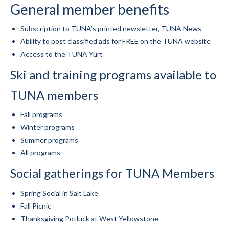
General member benefits
Mountain Dell
Subscription to TUNA’s printed newsletter, TUNA News
Mountain Dell FAQ
Ability to post classified ads for FREE on the TUNA website
Access to the TUNA Yurt
All Area Trails
Ski and training programs available to
Trail Locations Map
TUNA members
Grooming Reports
Fall programs
Add Grooming Report
Winter programs
Summer programs
Groomer’s Lounge
All programs
TUNA Yurt
Social gatherings for TUNA Members
WCS
Spring Social in Salt Lake
Information
Fall Picnic
Thanksgiving Potluck at West Yellowstone
WCS – About