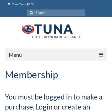
Your Cart
-
$
0.00
Search
for:
THE UTAH NORDIC ALLIANCE
Menu
Login
Membership
Login Help
My Account
You must be logged in to make a
News
purchase. Login or create an
Blog