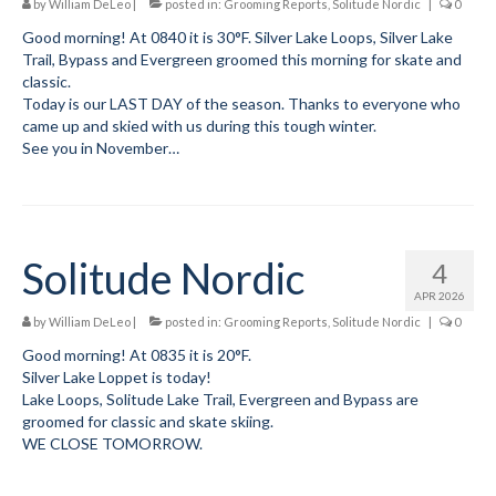
by
William DeLeo
|
posted in:
Grooming Reports
,
Solitude Nordic
|
0
Submit to the TUNA News
Good morning! At 0840 it is 30°F. Silver Lake Loops, Silver Lake
Trail, Bypass and Evergreen groomed this morning for skate and
Advertise With Us
classic.
Today is our LAST DAY of the season. Thanks to everyone who
Help/Info
came up and skied with us during this tough winter.
See you in November…
Help Desk
About
Membership
Solitude Nordic
4
APR 2026
All About Cross Country Skiing
by
William DeLeo
|
posted in:
Grooming Reports
,
Solitude Nordic
|
0
Board and Contacts
Good morning! At 0835 it is 20°F.
Silver Lake Loppet is today!
Volunteer
Lake Loops, Solitude Lake Trail, Evergreen and Bypass are
groomed for classic and skate skiing.
Annual Report
WE CLOSE TOMORROW.
Mtn Dell/Ski Areas