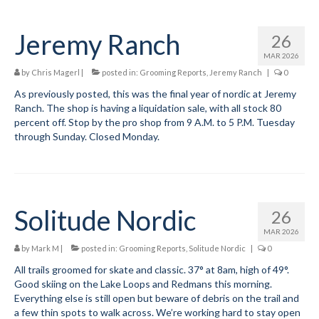
Jeremy Ranch
26
MAR 2026
by
Chris Magerl
|
posted in:
Grooming Reports
,
Jeremy Ranch
|
0
As previously posted, this was the final year of nordic at Jeremy
Ranch. The shop is having a liquidation sale, with all stock 80
percent off. Stop by the pro shop from 9 A.M. to 5 P.M. Tuesday
through Sunday. Closed Monday.
Solitude Nordic
26
MAR 2026
by
Mark M
|
posted in:
Grooming Reports
,
Solitude Nordic
|
0
All trails groomed for skate and classic. 37° at 8am, high of 49°.
Good skiing on the Lake Loops and Redmans this morning.
Everything else is still open but beware of debris on the trail and
a few thin spots to walk across. We’re working hard to stay open