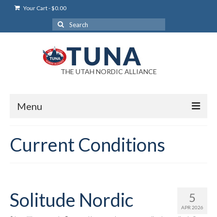
Your Cart
-
$
0.00
Search
for:
THE UTAH NORDIC ALLIANCE
Menu
Login
Current Conditions
Login Help
My Account
News
Solitude Nordic
5
APR 2026
Blog