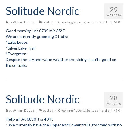
Solitude Nordic
29
MAR 2026
by
William DeLeo
|
posted in:
Grooming Reports
,
Solitude Nordic
|
0
Good morning! At 0735 it is 35°F.
We are currently grooming 3 trails:
*Lake Loops
*Silver Lake Trail
*Evergreen
Despite the dry and warm weather the skiing is quite good on
these trails.
Solitude Nordic
28
MAR 2026
by
William DeLeo
|
posted in:
Grooming Reports
,
Solitude Nordic
|
0
Hello all. At 0830 it is 40°F.
* We currently have the Upper and Lower trails groomed with no