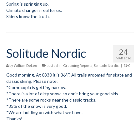
Spring is springing up,
Climate change is real for us,
Skiers know the truth.
Solitude Nordic
24
MAR 2026
by
William DeLeo
|
posted in:
Grooming Reports
,
Solitude Nordic
|
0
Good morning. At 0830 it is 36°F. All trails groomed for skate and
classic skiing. Please note:
*Cornucopia is getting narrow.
*There is a lot of dirty snow, so don’t bring your good skis.
*There are some rocks near the classic tracks.
*85% of the snow is very good.
*We are holding on with what we have.
Thanks!