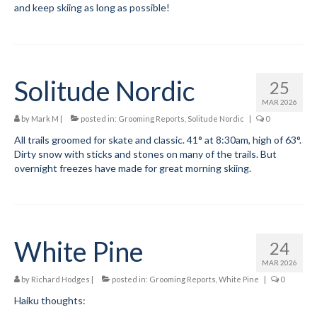
and keep skiing as long as possible!
Solitude Nordic
25
MAR 2026
by
Mark M
|
posted in:
Grooming Reports
,
Solitude Nordic
|
0
All trails groomed for skate and classic. 41° at 8:30am, high of 63°.
Dirty snow with sticks and stones on many of the trails. But
overnight freezes have made for great morning skiing.
White Pine
24
MAR 2026
by
Richard Hodges
|
posted in:
Grooming Reports
,
White Pine
|
0
Haiku thoughts: