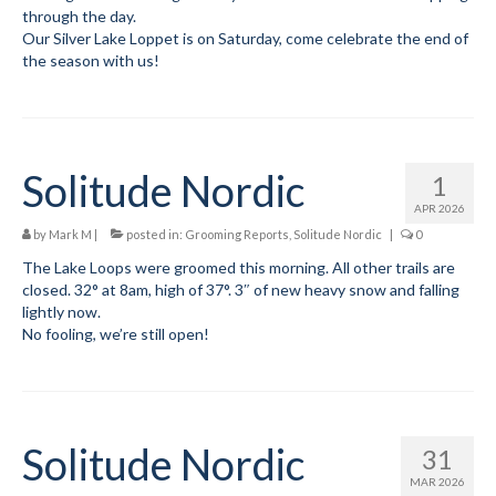
through the day.
Our Silver Lake Loppet is on Saturday, come celebrate the end of
Volunteer for the WCS
the season with us!
Register
Programs
Solitude Nordic
Junior Programs
1
APR 2026
Junior Program Info
by
Mark M
|
posted in:
Grooming Reports
,
Solitude Nordic
|
0
Code of Conduct
The Lake Loops were groomed this morning. All other trails are
closed. 32° at 8am, high of 37°. 3″ of new heavy snow and falling
lightly now.
Parent-Athlete Handbook
No fooling, we’re still open!
Safe Sport and Concussion Protocol
Adult Programs
Solitude Nordic
Training for Ski Racing
31
MAR 2026
Summer Kids Bike Camp