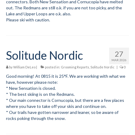
connectors. Both New Sensation and Cornucopia have melted
out. The Redmans are still o.k. if you are not too picky, and the
Lake and Upper Loops are o.k. also.
Please ski with caution.
Solitude Nordic
27
MAR 2026
by
William DeLeo
|
posted in:
Grooming Reports
,
Solitude Nordic
|
0
Good morning! At 0815 it is 25°F. We are working with what we
have, however please note:
* New Sensation is closed.
* The best skiing is on the Redmans.
* Our main connector is Cornucopia, but there are a few places
where you have to take off your skis and continue on.
* Our trails have gotten narrower and leaner, so be aware of
rocks poking through the snow.