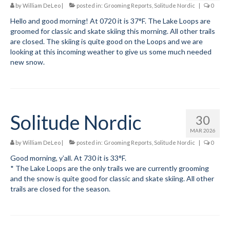
by
William DeLeo
|
posted in:
Grooming Reports
,
Solitude Nordic
|
0
Social Events
Hello and good morning! At 0720 it is 37°F. The Lake Loops are
groomed for classic and skate skiing this morning. All other trails
Store/Fees
are closed. The skiing is quite good on the Loops and we are
looking at this incoming weather to give us some much needed
new snow.
Store – Fees and Merch
Cart
Checkout
Solitude Nordic
30
Classifieds/Lost/Found
MAR 2026
by
William DeLeo
|
posted in:
Grooming Reports
,
Solitude Nordic
|
0
Add
Good morning, y’all. At 730 it is 33°F.
Manage
* The Lake Loops are the only trails we are currently grooming
and the snow is quite good for classic and skate skiing. All other
Donate
trails are closed for the season.