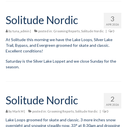
Mountain Dell
Solitude Nordic
3
Mountain Dell FAQ
APR 2026
by
tuna_admin
|
posted in:
Grooming Reports
,
Solitude Nordic
|
0
All Area Trails
At Solitude this morning we have the Lake Loops, Silver Lake
Trail Locations Map
Trail, Bypass, and Evergreen groomed for skate and classic.
Excellent conditions!
Grooming Reports
Saturday is the Silver Lake Loppet and we close Sunday for the
season.
Add Grooming Report
Groomer’s Lounge
TUNA Yurt
Solitude Nordic
2
WCS
APR 2026
by
Mark M
|
posted in:
Grooming Reports
,
Solitude Nordic
|
0
Information
Lake Loops groomed for skate and classic. 3 more inches snow
overnight and snowing steadily now. 33° at 8:30am and dropping
WCS – About