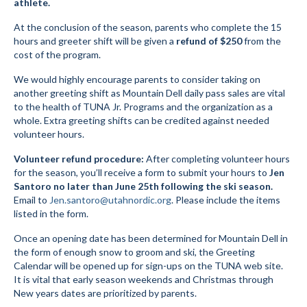
athlete.
Social Events
At the conclusion of the season, parents who complete the 15
hours and greeter shift will be given a
refund of $250
from the
Store/Fees
cost of the program.
We would highly encourage parents to consider taking on
Store – Fees and Merch
another greeting shift as Mountain Dell daily pass sales are vital
to the health of TUNA Jr. Programs and the organization as a
Cart
whole. Extra greeting shifts can be credited against needed
volunteer hours.
Checkout
Volunteer refund procedure:
After completing volunteer hours
Classifieds/Lost/Found
for the season, you’ll receive a form to submit your hours to
Jen
Santoro
no later than June 25th following the ski season.
Add
Email to
Jen.santoro@utahnordic.org
. Please include the items
listed in the form.
Manage
Once an opening date has been determined for Mountain Dell in
Donate
the form of enough snow to groom and ski, the Greeting
Calendar will be opened up for sign-ups on the TUNA web site.
It is vital that early season weekends and Christmas through
New years dates are prioritized by parents.