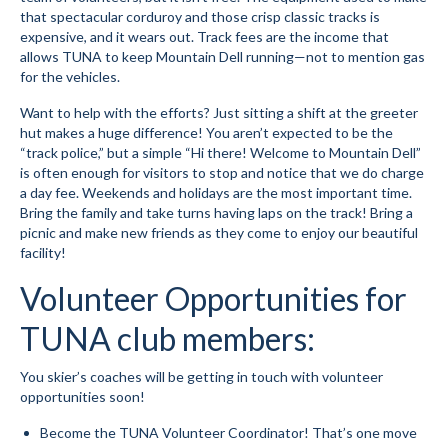
that spectacular corduroy and those crisp classic tracks is
Submit to the TUNA News
expensive, and it wears out. Track fees are the income that
allows TUNA to keep Mountain Dell running—not to mention gas
Advertise With Us
for the vehicles.
Help/Info
Want to help with the efforts? Just sitting a shift at the greeter
hut makes a huge difference! You aren’t expected to be the
Help Desk
“track police,” but a simple “Hi there! Welcome to Mountain Dell”
is often enough for visitors to stop and notice that we do charge
a day fee. Weekends and holidays are the most important time.
About
Bring the family and take turns having laps on the track! Bring a
picnic and make new friends as they come to enjoy our beautiful
Membership
facility!
All About Cross Country Skiing
Volunteer Opportunities for
Board and Contacts
TUNA club members:
Volunteer
You skier’s coaches will be getting in touch with volunteer
opportunities soon!
Annual Report
Become the TUNA Volunteer Coordinator! That’s one move
Mtn Dell/Ski Areas