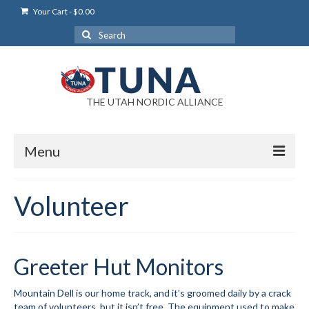
Your Cart
-
$
0.00
Search
for:
THE UTAH NORDIC ALLIANCE
Menu
Login
Volunteer
Login Help
My Account
Greeter Hut Monitors
News
Mountain Dell is our home track, and it’s groomed daily by a crack
Blog
team of volunteers, but it isn’t free. The equipment used to make