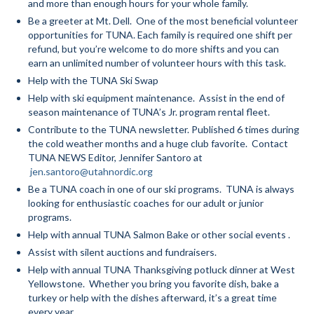
and more than enough hours for your whole family.
Be a greeter at Mt. Dell. One of the most beneficial volunteer
Mountain Dell
opportunities for TUNA. Each family is required one shift per
refund, but you’re welcome to do more shifts and you can
Mountain Dell FAQ
earn an unlimited number of volunteer hours with this task.
All Area Trails
Help with the TUNA Ski Swap
Help with ski equipment maintenance. Assist in the end of
Trail Locations Map
season maintenance of TUNA’s Jr. program rental fleet.
Contribute to the TUNA newsletter. Published 6 times during
Grooming Reports
the cold weather months and a huge club favorite. Contact
TUNA NEWS Editor, Jennifer Santoro at
Add Grooming Report
jen.santoro@utahnordic.org
Be a TUNA coach in one of our ski programs. TUNA is always
Groomer’s Lounge
looking for enthusiastic coaches for our adult or junior
programs.
TUNA Yurt
Help with annual TUNA Salmon Bake or other social events .
Assist with silent auctions and fundraisers.
WCS
Help with annual TUNA Thanksgiving potluck dinner at West
Information
Yellowstone. Whether you bring you favorite dish, bake a
turkey or help with the dishes afterward, it’s a great time
WCS – About
every year.