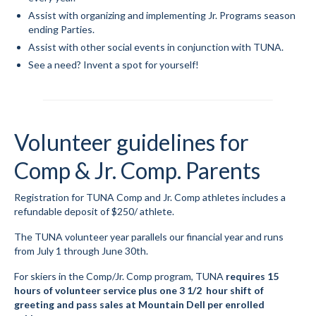
Assist with organizing and implementing Jr. Programs season
Volunteer for the WCS
ending Parties.
Assist with other social events in conjunction with TUNA.
Register
See a need? Invent a spot for yourself!
Programs
Junior Programs
Volunteer guidelines for
Junior Program Info
Comp & Jr. Comp. Parents
Code of Conduct
Registration for TUNA Comp and Jr. Comp athletes includes a
Parent-Athlete Handbook
refundable deposit of $250/ athlete.
Safe Sport and Concussion Protocol
The TUNA volunteer year parallels our financial year and runs
from July 1 through June 30th.
Adult Programs
For skiers in the Comp/Jr. Comp program, TUNA
requires
15
Training for Ski Racing
hours of volunteer service plus one 3 1/2 hour shift of
greeting and pass sales at Mountain Dell per enrolled
Summer Kids Bike Camp