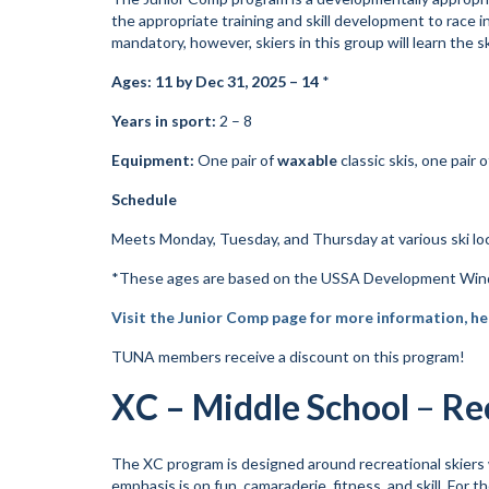
the appropriate training and skill development to race i
mandatory, however, skiers in this group will learn the ski
Ages: 11 by Dec 31, 2025 – 14
*
Years in sport:
2 – 8
Equipment:
One pair of
waxable
classic skis, one pair 
Schedule
Meets Monday, Tuesday, and Thursday at various ski loc
*These ages are based on the USSA Development Wind
Visit the Junior Comp page for more information, he
TUNA members receive a discount on this program!
XC – Middle School
–
Re
The XC program is designed around recreational skiers w
emphasis is on fun, camaraderie, fitness, and skill. For