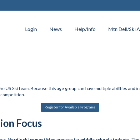
Login
News
Help/Info
Mtn Dell/Ski A
S Ski team. Because this age group can have multiple abilities and in
 competition.
Register for Available Programs
ion Focus
iate
Nordic ski competition
program for
middle school students
. The