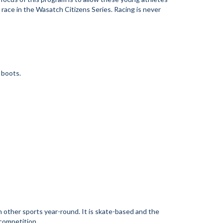
o race in the Wasatch Citizens Series. Racing is never
e boots.
n other sports year-round. It is skate-based and the
 competition.