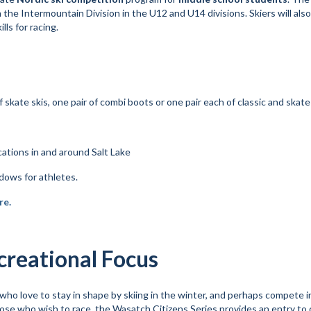
n the Intermountain Division in the U12 and U14 divisions. Skiers will als
lls for racing.
of skate skis, one pair of combi boots or one pair each of classic and skat
ations in and around Salt Lake
ows for athletes.
re.
creational Focus
ho love to stay in shape by skiing in the winter, and perhaps compete i
 those who wish to race, the Wasatch Citizens Series provides an entry to