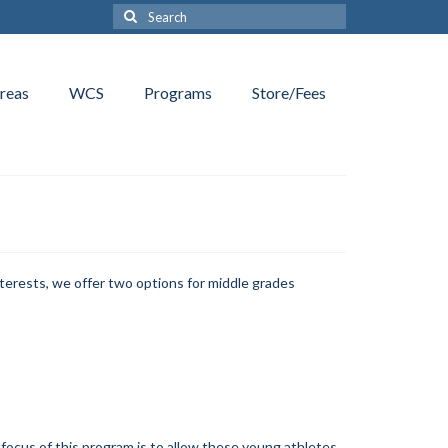
Search
for:
reas
WCS
Programs
Store/Fees
terests, we offer two options for middle grades
 focus of this program is to allow these young athletes