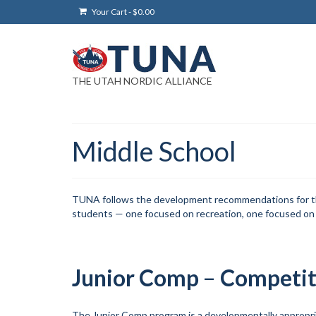
Your Cart
-
$
0.00
THE UTAH NORDIC ALLIANCE
Middle School
TUNA follows the development recommendations for the U
students — one focused on recreation, one focused on
Junior Comp
–
Competit
The Junior Comp program is a developmentally appropr