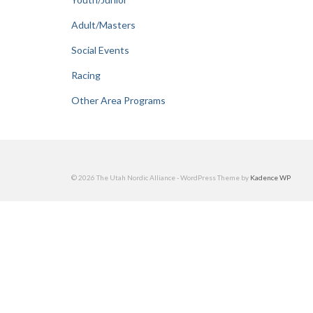
Adult/Masters
Social Events
Racing
Other Area Programs
© 2026 The Utah Nordic Alliance - WordPress Theme by
Kadence WP