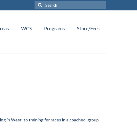
Search
for:
reas
WCS
Programs
Store/Fees
ing in West, to training for races in a coached, group