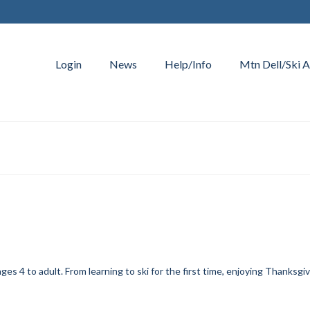
Login
News
Help/Info
Mtn Dell/Ski A
es 4 to adult. From learning to ski for the first time, enjoying Thanksgiv