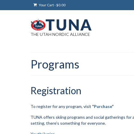
Your Cart
-
$
0.00
THE UTAH NORDIC ALLIANCE
Programs
Registration
To register for any program, visit
“
Purchase
“
TUNA offers skiing programs and social gatherings for ag
setting, there’s something for everyone.
Youth/Junior