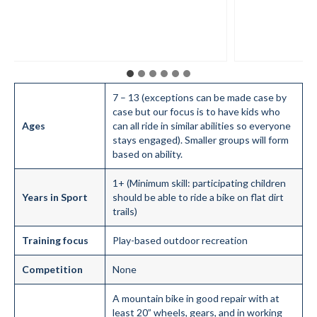
7 – 13 (exceptions can be made case by
case but our focus is to have kids who
Ages
can all ride in similar abilities so everyone
stays engaged). Smaller groups will form
based on ability.
1+ (Minimum skill: participating children
Years in Sport
should be able to ride a bike on flat dirt
trails)
Training focus
Play-based outdoor recreation
Competition
None
A mountain bike in good repair with at
least 20” wheels, gears, and in working