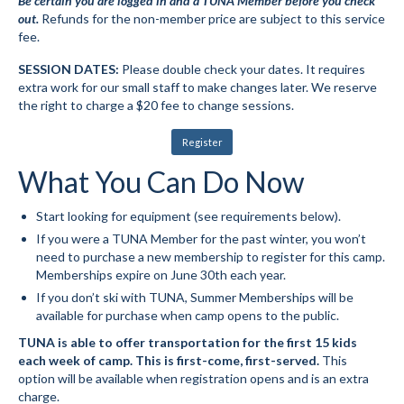
Be certain you are logged in and a TUNA Member before you check
out.
Refunds for the non-member price are subject to this service
Mountain Dell
fee.
Mountain Dell FAQ
SESSION DATES:
Please double check your dates. It requires
extra work for our small staff to make changes later. We reserve
All Area Trails
the right to charge a $20 fee to change sessions.
Trail Locations Map
Register
What You Can Do Now
Grooming Reports
Add Grooming Report
Start looking for equipment (see requirements below).
If you were a TUNA Member for the past winter, you won’t
Groomer’s Lounge
need to purchase a new membership to register for this camp.
Memberships expire on June 30th each year.
TUNA Yurt
If you don’t ski with TUNA, Summer Memberships will be
available for purchase when camp opens to the public.
WCS
TUNA is able to offer transportation for the first 15 kids
each week of camp. This is first-come, first-served.
This
Information
option will be available when registration opens and is an extra
charge.
WCS – About