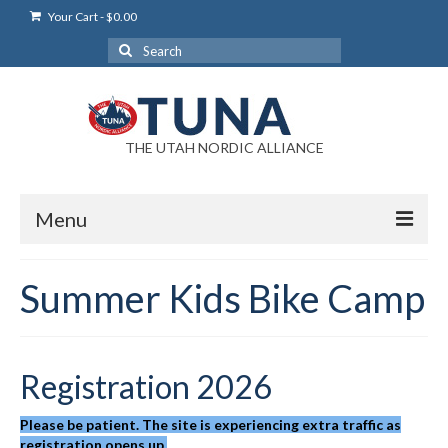
Your Cart
-
$
0.00
Search
for:
THE UTAH NORDIC ALLIANCE
Menu
Login
Summer Kids Bike Camp
Login Help
My Account
Registration 2026
News
Please be patient. The site is experiencing extra traffic as
Blog
registration opens up.