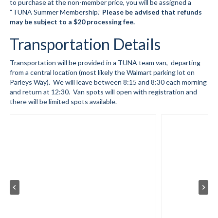
to purchase at the non-member price, you will be assigned a
“TUNA Summer Membership.”
Please be advised that refunds
Summer Kids Bike Camp
may be subject to a $20 processing fee.
Transportation Details
Social Events
Store/Fees
Transportation will be provided in a TUNA team van, departing
from a central location (most likely the Walmart parking lot on
Store – Fees and Merch
Parleys Way). We will leave between 8:15 and 8:30 each morning
and return at 12:30. Van spots will open with registration and
Cart
there will be limited spots available.
Checkout
Classifieds/Lost/Found
Add
Manage
Donate