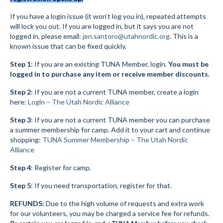
Submit to the TUNA News
If you have a login issue (it won’t log you in), repeated attempts
will lock you out. If you are logged in, but it says you are not
Advertise With Us
logged in, please email:
jen.santoro@utahnordic.org
. This is a
known issue that can be fixed quickly.
Help/Info
Step 1
: If you are an existing TUNA Member, login.
You must be
logged in to purchase any item or receive member discounts.
Help Desk
Step 2
: If you are not a current TUNA member, create a login
About
here:
Login – The Utah Nordic Alliance
Membership
Step 3
: If you are not a current TUNA member you can purchase
a summer membership for camp. Add it to your cart and continue
All About Cross Country Skiing
shopping:
TUNA Summer Membership – The Utah Nordic
Alliance
Board and Contacts
Step 4
: Register for camp.
Volunteer
Step 5
: If you need transportation, register for that.
Annual Report
REFUNDS:
Due to the high volume of requests and extra work
for our volunteers, you may be charged a service fee for refunds.
Mtn Dell/Ski Areas