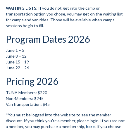
WAITING LISTS:
If you do not get into the camp or
Volunteer for the WCS
transportation option you chose, you may get on the waiting list
for camps and van rides. Those will be available when camps
Register
sessions begin to fill.
Programs
Program Dates 2026
Junior Programs
June 1 – 5
June 8 – 12
Junior Program Info
June 15 – 19
June 22 – 26
Code of Conduct
Pricing 2026
Parent-Athlete Handbook
TUNA Members: $220
Meet The Coaches
Non-Members: $245
Van transportation: $45
Safe Sport and Concussion Protocol
*You must be logged into the website to see the member
Adult Programs
discount. If you think you’re a member, please login. If you are not
a member, you may purchase a membership,
here
. If you choose
Training for Ski Racing