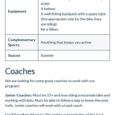
order.
A helmet
Equipment
A well fitting backpack with a spare tube
(the appropriate size for the bike they
are riding)
No e-Bikes
Complementary
Anything that keeps you active
Sports
Season
Summer
Coaches
We are looking for some great coaches to work with our
program!
Junior Coaches:
Must be 15+ and love riding a mountain bike and
working with kids. Must be able to follow a map or know the area
trails. Junior coaches will work with a Lead coach.
Lead Coaches:
Must be 20+ and have knowledge of the local