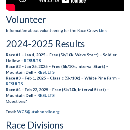
Volunteer
Information about volunteering for the Race Crew:
Link
2024-2025 Results
Race #1 – Jan 4, 2025 – Free (5k/10k, Wave Start) – Soldier
Hollow –
RESULTS
Race #2 – Jan 25, 2025 – Free (5k/10k, Interval Start) –
Mountain Dell –
RESULTS
Race #3 – Feb 1, 2025 – Classic (5k/10k) – White Pine Farm –
RESULTS
Race #4 – Feb 22, 2025 – Free (5k/10k, Interval Start) –
Mountain Dell
–
RESULTS
Questions?
Email:
WCS@utahnordic.org
Race Divisions