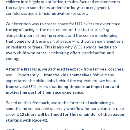
children into highly quantitative, results-focused environments
too early can sometimes undermine long-term enjoyment,
confidence, and intrinsic motivation for sport.
Our intention was to create space for U12 skiers to experience
the
joy
of racing — the excitement of the start line, skiing
alongside peers, cheering crowds, and the sense of belonging
that comes with being part of a race — without an early emphasis
on rankings or times. This is also why WCS awards
medals to
every child who races
, celebrating effort, participation, and
courage.
After the first race, we gathered feedback from families, coaches,
and — importantly — from the
kids themselves
. While many
appreciated the philosophy behind the experiment, we heard
from several U12 skiers that
being timed is an important and
motivating part of their race experience
.
Based on that feedback, and in the interest of maintaining a
smooth and sustainable race-day workflow for our volunteer race
crew,
U12 skiers will be timed for the remainder of the season
starting with Race #2
.