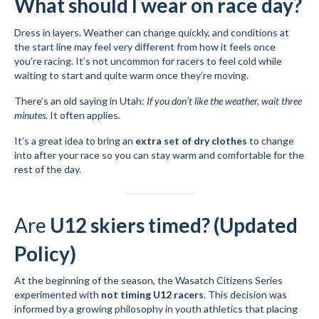
What should I wear on race day?
Dress in layers. Weather can change quickly, and conditions at
the start line may feel very different from how it feels once
you’re racing. It’s not uncommon for racers to feel cold while
waiting to start and quite warm once they’re moving.
There’s an old saying in Utah:
If you don’t like the weather, wait three
minutes.
It often applies.
It’s a great idea to bring an
extra set of dry clothes
to change
into after your race so you can stay warm and comfortable for the
rest of the day.
Are
U12 skiers timed? (Updated
Policy)
At the beginning of the season, the Wasatch Citizens Series
experimented with
not timing U12 racers
. This decision was
informed by a growing philosophy in youth athletics that placing