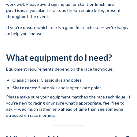
work well. Please avoid signing up for
start or finish line
positions
if you plan to race, as those require being present
throughout the event.
If you’re unsure which role is a good fit, reach out — we’re happy
to help you choose.
What equipment do I need?
Equipment requirements depend on the race technique:
Classic races:
Classic skis and poles
Skate races:
Skate skis and longer skate poles
Please make sure your equipment matches the race technique. If
you’re new to racing or unsure what’s appropriate, feel free to
ask — we’d much rather help ahead of time than see someone
stressed on race morning.