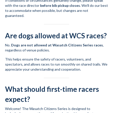
If conditions or circumstances genuinely change, please speak
with the race director
before bib pickup closes
. We’ll do our best
to accommodate when possible, but changes are not
guaranteed.
Are dogs allowed at WCS races?
No.
Dogs are not allowed at Wasatch Citizens Series races
,
regardless of venue policies.
This helps ensure the safety of racers, volunteers, and
spectators, and allows races to run smoothly on shared trails. We
appreciate your understanding and cooperation.
What should first-time racers
expect?
Welcome! The Wasatch Citizens Series is designed to