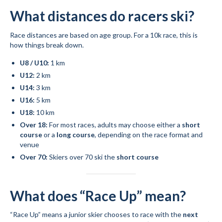
What distances do racers ski?
Mountain Dell
Race distances are based on age group. For a 10k race, this is
Mountain Dell FAQ
how things break down.
All Area Trails
U8 / U10:
1 km
U12:
2 km
Trail Locations Map
U14:
3 km
Grooming Reports
U16:
5 km
U18:
10 km
Add Grooming Report
Over 18:
For most races, adults may choose either a
short
course
or a
long course
, depending on the race format and
Groomer’s Lounge
venue
Over 70:
Skiers over 70 ski the
short course
TUNA Yurt
WCS
What does “Race Up” mean?
Information
“Race Up” means a junior skier chooses to race with the
next
WCS – About