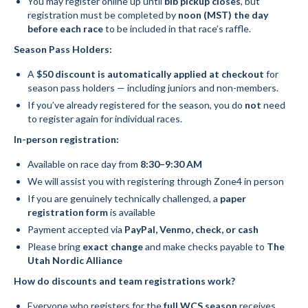
You may register online up until
bib pickup closes
, but
registration must be completed by
noon (MST) the day
Social Events
before each race
to be included in that race’s raffle.
Season Pass Holders:
Store/Fees
A
$50 discount is automatically applied at checkout
for
Store – Fees and Merch
season pass holders — including juniors and non-members.
If you’ve already registered for the season, you do
not
need
Cart
to register again for individual races.
Checkout
In-person registration:
Available on race day from
8:30–9:30 AM
Classifieds/Lost/Found
We will assist you with registering through Zone4 in person
Add
If you are genuinely technically challenged, a
paper
registration form
is available
Manage
Payment accepted via
PayPal, Venmo, check, or cash
Please bring
exact change
and make checks payable to
The
Donate
Utah Nordic Alliance
How do discounts and team registrations work?
Everyone who registers for the
full WCS season
receives