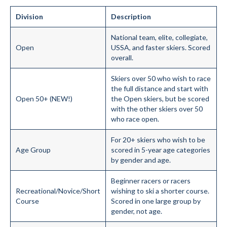
Division
Description
National team, elite, collegiate,
Open
USSA, and faster skiers. Scored
overall.
Skiers over 50 who wish to race
the full distance and start with
Open 50+ (NEW!)
the Open skiers, but be scored
with the other skiers over 50
who race open.
For 20+ skiers who wish to be
Age Group
scored in 5-year age categories
by gender and age.
Beginner racers or racers
Recreational/Novice/Short
wishing to ski a shorter course.
Course
Scored in one large group by
gender, not age.