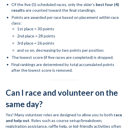
Of the five (5) scheduled races, only the skier’s
best four (4)
results
are counted toward the final standings.
Points are awarded per race based on placement within race
class:
1st place = 30 points
2nd place = 28 points
3rd place = 26 points
and so on, decreasing by two points per position.
The lowest score (if five races are completed) is dropped.
Final rankings are determined by total accumulated points
after the lowest score is removed.
Can I race and volunteer on the
same day?
Yes! Many volunteer roles are designed to allow you to both
race
and help out
. Roles such as course setup/breakdown,
registration assistance, raffle help, or kid-friendly activities often