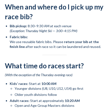
When and where do I pick up my
race bib?
Bib pickup:
8:30–9:30 AM at each venue
(Exception: Thursday Night Ski — 3:00–4:15 PM)
Fabric bibs:
We use reusable fabric bibs. Please
return your bib at the
finish line
after each race so it can be laundered and reused.
What time do races start?
(With the exception of the Thursday evening race)
Kids’ races:
Start at
10:00 AM
Younger divisions (U8, U10, U12, U14) go first
Older youth divisions follow
Adult races:
Start at approximately
10:20 AM
Open and Age Group Masters divisions