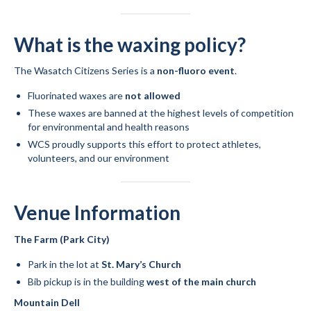
What is the waxing policy?
The Wasatch Citizens Series is a
non-fluoro event
.
Fluorinated waxes are
not allowed
These waxes are banned at the highest levels of competition
for environmental and health reasons
WCS proudly supports this effort to protect athletes,
volunteers, and our environment
Venue Information
The Farm (Park City)
Park in the lot at
St. Mary’s Church
Bib pickup is in the building
west of the main church
Mountain Dell