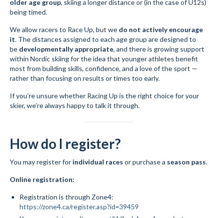
older age group
, skiing a longer distance or (in the case of U12s)
being timed.
Volunteer for the WCS
We allow racers to Race Up, but we
do not actively encourage
Register
it
. The distances assigned to each age group are designed to
be
developmentally appropriate
, and there is growing support
Programs
within Nordic skiing for the idea that younger athletes benefit
most from building skills, confidence, and a love of the sport —
Junior Programs
rather than focusing on results or times too early.
If you’re unsure whether Racing Up is the right choice for your
Junior Program Info
skier, we’re always happy to talk it through.
Code of Conduct
Parent-Athlete Handbook
How do I register?
Safe Sport and Concussion Protocol
You may register for
individual races
or purchase a
season pass
.
Adult Programs
Online registration:
Training for Ski Racing
Registration is through Zone4:
https://zone4.ca/register.asp?id=39459
Summer Kids Bike Camp