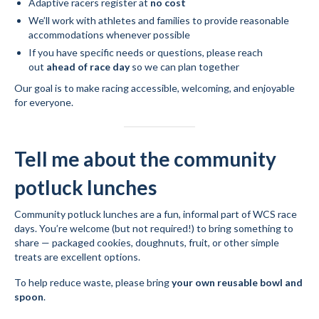
Adaptive racers register at
no cost
We’ll work with athletes and families to provide reasonable
accommodations whenever possible
If you have specific needs or questions, please reach
out
ahead of race day
so we can plan together
Our goal is to make racing accessible, welcoming, and enjoyable
for everyone.
Tell me about the community
potluck lunches
Community potluck lunches are a fun, informal part of WCS race
days. You’re welcome (but not required!) to bring something to
share — packaged cookies, doughnuts, fruit, or other simple
treats are excellent options.
To help reduce waste, please bring
your own reusable bowl and
spoon
.