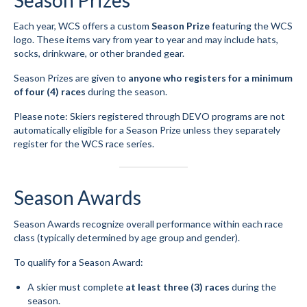
Season Prizes
Each year, WCS offers a custom
Season Prize
featuring the WCS
logo. These items vary from year to year and may include hats,
socks, drinkware, or other branded gear.
Season Prizes are given to
anyone who registers for a minimum
of four (4) races
during the season.
Please note: Skiers registered through DEVO programs are not
automatically eligible for a Season Prize unless they separately
register for the WCS race series.
Season Awards
Season Awards recognize overall performance within each race
class (typically determined by age group and gender).
To qualify for a Season Award:
A skier must complete
at least three (3) races
during the
season.