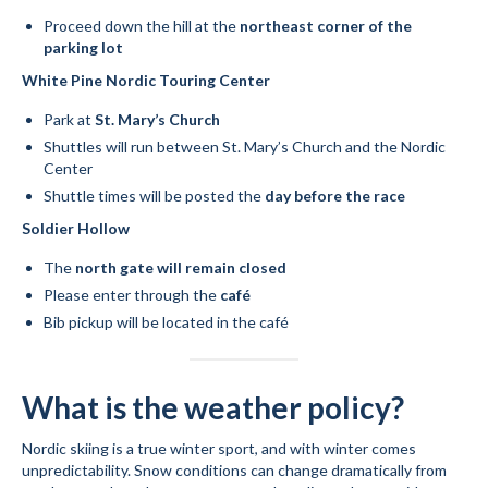
Proceed down the hill at the
northeast corner of the
parking lot
White Pine Nordic Touring Center
Park at
St. Mary’s Church
Shuttles will run between St. Mary’s Church and the Nordic
Center
Shuttle times will be posted the
day before the race
Soldier Hollow
The
north gate will remain closed
Please enter through the
café
Bib pickup will be located in the café
What is the weather policy?
Nordic skiing is a true winter sport, and with winter comes
unpredictability. Snow conditions can change dramatically from