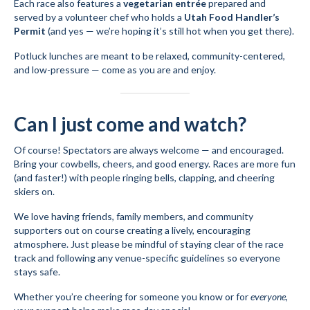
Each race also features a
vegetarian entrée
prepared and
served by a volunteer chef who holds a
Utah Food Handler’s
Permit
(and yes — we’re hoping it’s still hot when you get there).
Potluck lunches are meant to be relaxed, community-centered,
and low-pressure — come as you are and enjoy.
Can I just come and watch?
Of course! Spectators are always welcome — and encouraged.
Bring your cowbells, cheers, and good energy. Races are more fun
(and faster!) with people ringing bells, clapping, and cheering
skiers on.
We love having friends, family members, and community
supporters out on course creating a lively, encouraging
atmosphere. Just please be mindful of staying clear of the race
track and following any venue-specific guidelines so everyone
stays safe.
Whether you’re cheering for someone you know or for
everyone
,