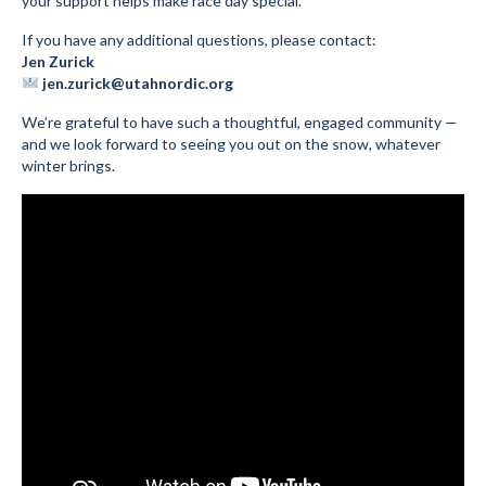
your support helps make race day special.
If you have any additional questions, please contact:
Jen Zurick
jen.zurick@utahnordic.org
We’re grateful to have such a thoughtful, engaged community —
and we look forward to seeing you out on the snow, whatever
winter brings.