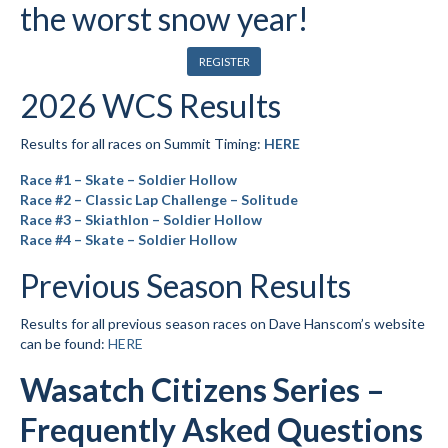
the worst snow year!
Submit to the TUNA News
REGISTER
Advertise With Us
2026 WCS Results
Help/Info
Results for all races on Summit Timing:
HERE
Help Desk
Race #1 – Skate – Soldier Hollow
About
Race #2 – Classic Lap Challenge – Solitude
Race #3 – Skiathlon – Soldier Hollow
Membership
Race #4 – Skate – Soldier Hollow
Previous Season Results
All About Cross Country Skiing
Board and Contacts
Results for all previous season races on Dave Hanscom’s website
can be found:
HERE
Volunteer
Wasatch Citizens Series –
Annual Report
Frequently Asked Questions
Mtn Dell/Ski Areas