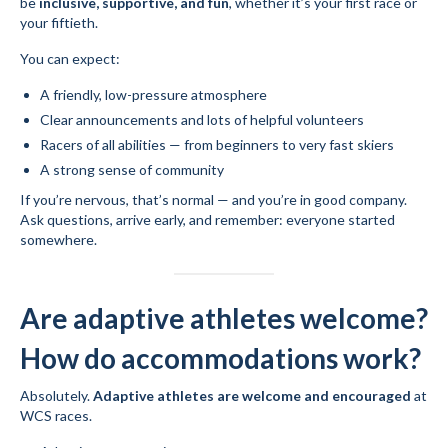
be
inclusive, supportive, and fun
, whether it’s your first race or
your fiftieth.
You can expect:
A friendly, low-pressure atmosphere
Clear announcements and lots of helpful volunteers
Racers of all abilities — from beginners to very fast skiers
A strong sense of community
If you’re nervous, that’s normal — and you’re in good company.
Ask questions, arrive early, and remember: everyone started
somewhere.
Are adaptive athletes welcome?
How do accommodations work?
Absolutely.
Adaptive athletes are welcome and encouraged
at
WCS races.