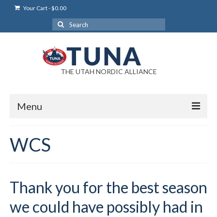
Your Cart
-
$
0.00
Search
for:
THE UTAH NORDIC ALLIANCE
Menu
Login
WCS
Login Help
My Account
Thank you for the best season
News
we could have possibly had in
Blog