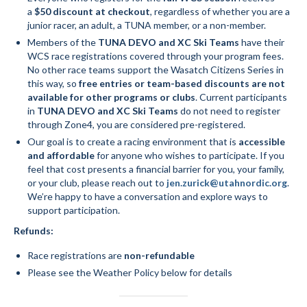
a
$50 discount at checkout
, regardless of whether you are a
junior racer, an adult, a TUNA member, or a non-member.
Members of the
TUNA DEVO and XC Ski Teams
have their
WCS race registrations covered through your program fees.
No other race teams support the Wasatch Citizens Series in
this way, so
free entries or team-based discounts are not
available for other programs or clubs
. Current participants
in
TUNA DEVO and XC Ski Teams
do not need to register
through Zone4, you are considered pre-registered.
Our goal is to create a racing environment that is
accessible
and affordable
for anyone who wishes to participate. If you
feel that cost presents a financial barrier for you, your family,
or your club, please reach out to
jen.zurick@utahnordic.org
.
We’re happy to have a conversation and explore ways to
support participation.
Refunds:
Race registrations are
non-refundable
Please see the Weather Policy below for details