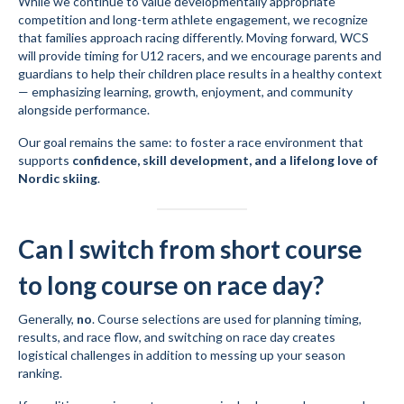
While we continue to value developmentally appropriate
competition and long-term athlete engagement, we recognize
that families approach racing differently. Moving forward, WCS
will provide timing for U12 racers, and we encourage parents and
guardians to help their children place results in a healthy context
— emphasizing learning, growth, enjoyment, and community
alongside performance.
Our goal remains the same: to foster a race environment that
supports
confidence, skill development, and a lifelong love of
Nordic skiing
.
Can I switch from short course
to long course on race day?
Generally,
no
. Course selections are used for planning timing,
results, and race flow, and switching on race day creates
logistical challenges in addition to messing up your season
ranking.