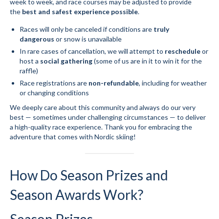
week to week, and race courses may be adjusted to provide
the
best and safest experience possible
.
Races will only be canceled if conditions are
truly
dangerous
or snow is unavailable
In rare cases of cancellation, we will attempt to
reschedule
or
host a
social gathering
(some of us are in it to win it for the
raffle)
Race registrations are
non-refundable
, including for weather
or changing conditions
We deeply care about this community and always do our very
best — sometimes under challenging circumstances — to deliver
a high-quality race experience. Thank you for embracing the
adventure that comes with Nordic skiing!
How Do Season Prizes and
Season Awards Work?