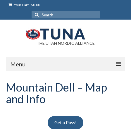
Your Cart
-
$
0.00
Search
for:
THE UTAH NORDIC ALLIANCE
Menu
Login
Mountain Dell – Map
Login Help
and Info
My Account
News
Get a Pass!
Blog