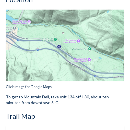
Mountain Dell
Mountain Dell FAQ
All Area Trails
Trail Locations Map
Grooming Reports
Add Grooming Report
Groomer’s Lounge
Click image for Google Maps
TUNA Yurt
To get to Mountain Dell, take exit 134 off I-80, about ten
minutes from downtown SLC.
WCS
Trail Map
Information
WCS – About