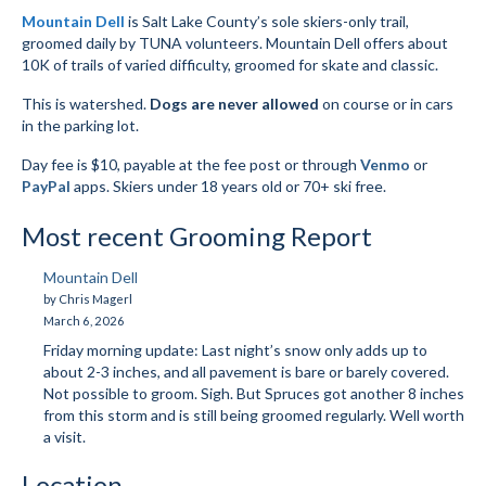
Mountain Dell
is Salt Lake County’s sole skiers-only trail,
Submit to the TUNA News
groomed daily by TUNA volunteers. Mountain Dell offers about
10K of trails of varied difficulty, groomed for skate and classic.
Advertise With Us
This is watershed.
Dogs are never allowed
on course or in cars
Help/Info
in the parking lot.
Day fee is $10, payable at the fee post or through
Venmo
or
Help Desk
PayPal
apps. Skiers under 18 years old or 70+ ski free.
About
Most recent Grooming Report
Membership
Mountain Dell
All About Cross Country Skiing
by Chris Magerl
March 6, 2026
Board and Contacts
Friday morning update: Last night’s snow only adds up to
about 2-3 inches, and all pavement is bare or barely covered.
Volunteer
Not possible to groom. Sigh. But Spruces got another 8 inches
from this storm and is still being groomed regularly. Well worth
Annual Report
a visit.
Mtn Dell/Ski Areas
Location