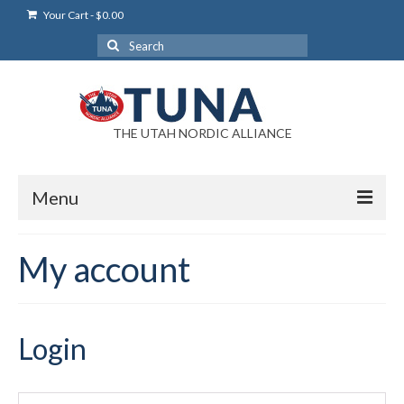
Your Cart
-
$
0.00
Search
for:
THE UTAH NORDIC ALLIANCE
Menu
Login
My account
Login Help
My Account
Login
News
Blog