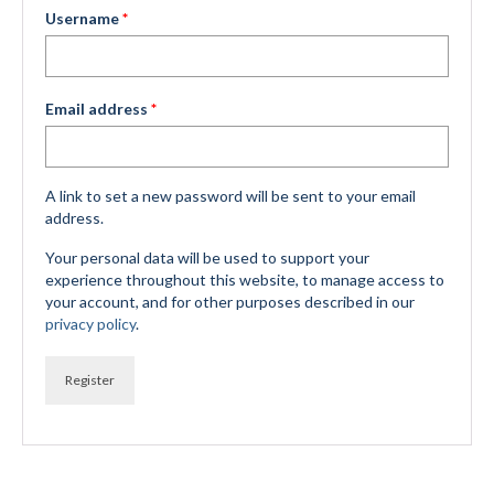
Required
Username
*
Mountain Dell
Mountain Dell FAQ
Required
Email address
*
All Area Trails
Trail Locations Map
A link to set a new password will be sent to your email
Grooming Reports
address.
Your personal data will be used to support your
Add Grooming Report
experience throughout this website, to manage access to
your account, and for other purposes described in our
Groomer’s Lounge
privacy policy
.
TUNA Yurt
Register
WCS
Information
WCS – About