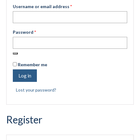
Required
Username or email address
*
Submit to the TUNA News
Advertise With Us
Required
Password
*
Help/Info
Help Desk
About
Remember me
Membership
Log in
All About Cross Country Skiing
Lost your password?
Board and Contacts
Volunteer
Register
Annual Report
Mtn Dell/Ski Areas