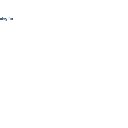
ing for