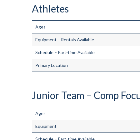
Athletes
Ages
Equipment – Rentals Available
Schedule – Part-time Available
Primary Location
Junior Team – Comp Focus
Ages
Equipment
Schedule – Part-time Available