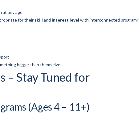
n at any age
ropriate for their
skill
and
interest level
with interconnected programm
sport
something bigger than themselves
s – Stay Tuned for
grams (Ages 4 – 11+)