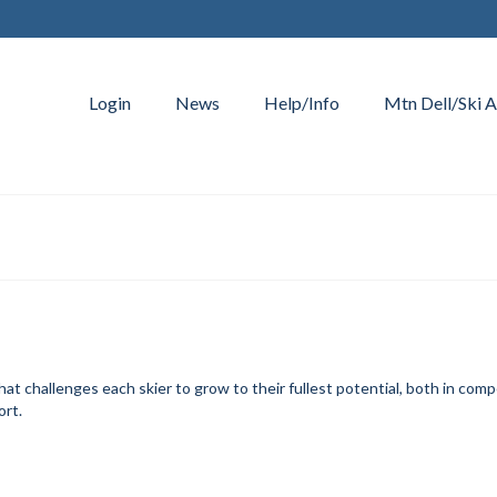
Login
News
Help/Info
Mtn Dell/Ski A
t challenges each skier to grow to their fullest potential, both in comp
ort.