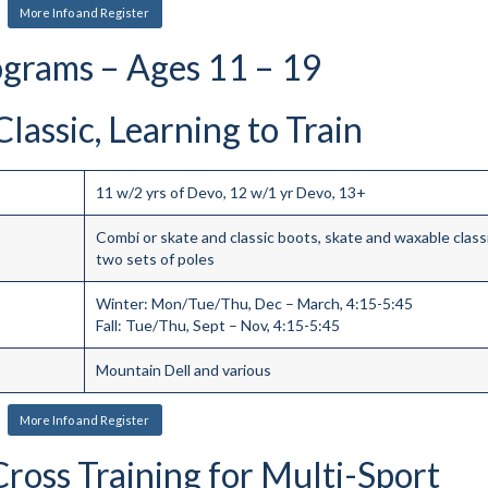
More Info and Register
ograms – Ages 11 – 19
lassic, Learning to Train
11 w/2 yrs of Devo, 12 w/1 yr Devo, 13+
Combi or skate and classic boots, skate and waxable classi
two sets of poles
Winter: Mon/Tue/Thu, Dec – March, 4:15-5:45
Fall: Tue/Thu, Sept – Nov, 4:15-5:45
Mountain Dell and various
More Info and Register
Cross Training for Multi-Sport