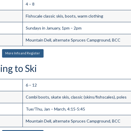
4 – 8
Fishscale classic skis, boots, warm clothing
Sundays in January, 1pm – 2pm
Mountain Dell, alternate Spruces Campground, BCC
More Info and Register
ing to Ski
6 – 12
Combi boots, skate skis, classic (skins/fishscales), poles
Tue/Thu, Jan – March, 4:15-5:45
Mountain Dell, alternate Spruces Campground, BCC