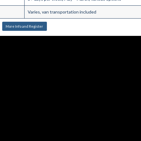
Varies, van transportation included
More Info and Register