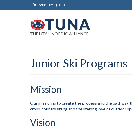
Your Cart
-
$
0.00
THE UTAH NORDIC ALLIANCE
Junior Ski Programs
Mission
Our mission is to create the process and the pathway tha
cross-country skiing and the lifelong love of outdoor sp
Vision