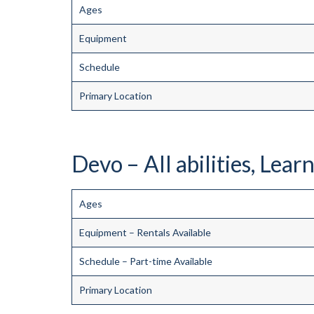
Ages
Equipment
Schedule
Primary Location
Devo – All abilities, Learn
Ages
Equipment – Rentals Available
Schedule – Part-time Available
Primary Location