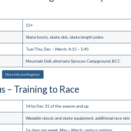
13+
Skate boots, skate skis, skate length poles
Tue/Thu, Dec – March, 4:15 – 5:45
Mountain Dell, alternate Spruces Campground, BCC
More Info and Register
 – Training to Race
14 by Dec 31 of the season and up
Waxable classic and skate equipment, additional race skis
5+ days per week, May – March, various options