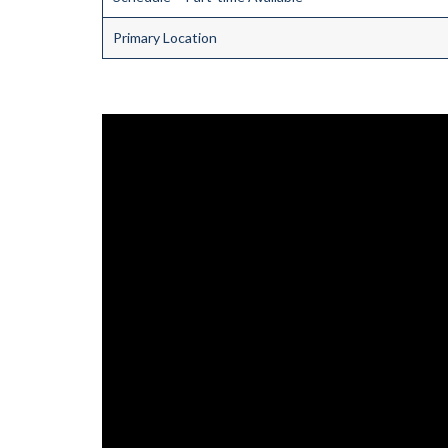
Primary Location