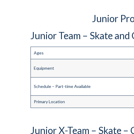
Junior Pr
Junior Team – Skate and C
Ages
Equipment
Schedule – Part-time Available
Primary Location
Junior X-Team – Skate – 