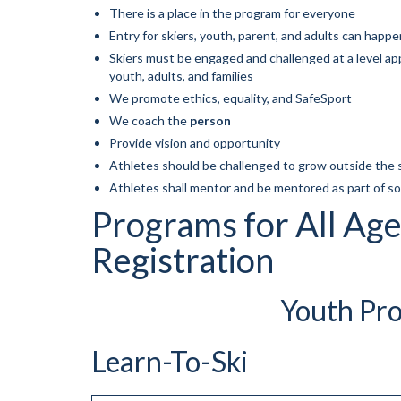
There is a place in the program for everyone
Entry for skiers, youth, parent, and adults can happe
Skiers must be engaged and challenged at a level app
youth, adults, and families
We promote ethics, equality, and SafeSport
We coach the
person
Provide vision and opportunity
Athletes should be challenged to grow outside the 
Athletes shall mentor and be mentored as part of 
Programs for All Age
Registration
Youth Pro
Learn-To-Ski