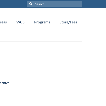
Search
for:
reas
WCS
Programs
Store/Fees
etitive