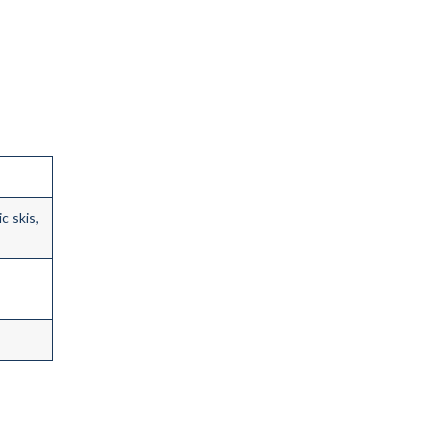
c skis,