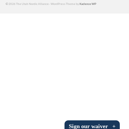
© 2026 The Utah Nordic Alliance - WordPress Theme by
Kadence WP
Submit to the TUNA News
Advertise With Us
Help/Info
Help Desk
About
Membership
All About Cross Country Skiing
Board and Contacts
Volunteer
Annual Report
Sign our waiver
+
Mtn Dell/Ski Areas