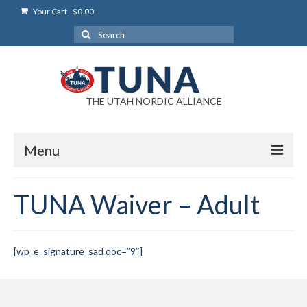
Your Cart
-
$
0.00
Search
for:
THE UTAH NORDIC ALLIANCE
Menu
Login
TUNA Waiver – Adult
Login Help
My Account
[wp_e_signature_sad doc=”9″]
News
Blog