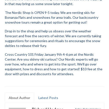
in that may bring us some snow later tonight.
Submit to the TUNA News
The Nordic Shop is OPEN 9-5 today. We are renting skis for
Advertise With Us
Bonanza Flats and snowshoes for area trails. Our backcountry
snowshoe tours remain a great option for getting out!
Help/Info
Drop in to the shop and help us obsess over the weather
forecast and free the secrets of winter. We are currently taking
Help Desk
suggestions for ceremonies and rituals to encourage the snow
deities to release their fury.
About
Cross Country 101 Friday January 9th 4-6 pm at the Nordic
Membership
Center. Are you skinny ski curious? Our Nordic experts will go
over how, why and where to get into the sport. We’ll go over
All About Cross Country Skiing
equipment, how to dress and how to get started! $10 fee at the
door with prizes and discounts for attendees.
Board and Contacts
Volunteer
Annual Report
About Author
Latest Posts
Mtn Dell/Ski Areas
Follow Richard Hodges: