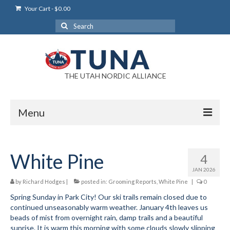
Your Cart
-
$
0.00
Search
for:
THE UTAH NORDIC ALLIANCE
Menu
Login
White Pine
4
Login Help
JAN 2026
My Account
by
Richard Hodges
|
posted in:
Grooming Reports
,
White Pine
|
0
Spring Sunday in Park City! Our ski trails remain closed due to
News
continued unseasonably warm weather. January 4th leaves us
beads of mist from overnight rain, damp trails and a beautiful
Blog
sunrise. It is warm this morning with some clouds slowly slipping