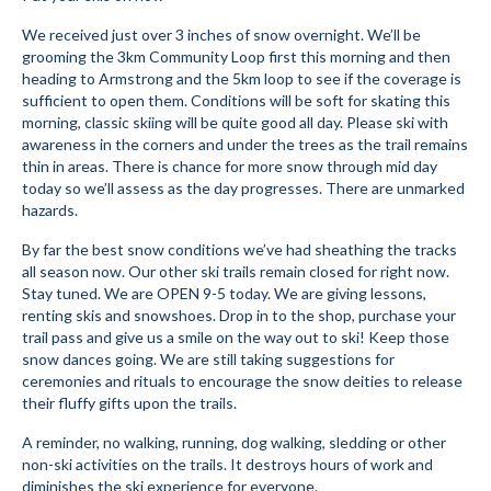
Submit to the TUNA News
We received just over 3 inches of snow overnight. We’ll be
grooming the 3km Community Loop first this morning and then
Advertise With Us
heading to Armstrong and the 5km loop to see if the coverage is
sufficient to open them. Conditions will be soft for skating this
morning, classic skiing will be quite good all day. Please ski with
Help/Info
awareness in the corners and under the trees as the trail remains
thin in areas. There is chance for more snow through mid day
Help Desk
today so we’ll assess as the day progresses. There are unmarked
hazards.
About
By far the best snow conditions we’ve had sheathing the tracks
Membership
all season now. Our other ski trails remain closed for right now.
Stay tuned. We are OPEN 9-5 today. We are giving lessons,
All About Cross Country Skiing
renting skis and snowshoes. Drop in to the shop, purchase your
trail pass and give us a smile on the way out to ski! Keep those
Board and Contacts
snow dances going. We are still taking suggestions for
ceremonies and rituals to encourage the snow deities to release
Volunteer
their fluffy gifts upon the trails.
Annual Report
A reminder, no walking, running, dog walking, sledding or other
non-ski activities on the trails. It destroys hours of work and
Mtn Dell/Ski Areas
diminishes the ski experience for everyone.