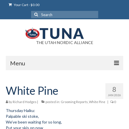
Your Cart
-
$
0.00
Search
for:
THE UTAH NORDIC ALLIANCE
Menu
Login
White Pine
8
Login Help
JAN 2026
My Account
by
Richard Hodges
|
posted in:
Grooming Reports
,
White Pine
|
0
Thursday Haiku:
News
Palpable ski stoke,
We’ve been waiting for so long,
Blog
Put your skis on now