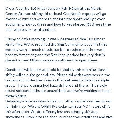
Submit to the TUNA News
Cross Country 101 Friday January 9th 4-6 pm at the Nordic
Center. Are you skinny ski curious? Our Nordic experts will go
Advertise With Us
over how, why and where to get into the sport. We’ll go over
equipment, how to dress and how to get started! $10 fee at the
door with prizes for attendees.
Help/Info
Crispy cold this morning. It was 9 degrees at 7am. It’s almost
Help Desk
winter like. We’ve groomed the 3km Community Loop first this
morning with as much classic track as possible and then we’ll
About
head to Armstrong and the 5km loop (packed but very thin in
places) to see if the coverage is sufficient to open them.
Membership
Conditions will be firm and cold for skating this morning, classic
All About Cross Country Skiing
skiing will be quite good all day. Please ski with awareness in the
corners and under the trees as the trail remains thin in a couple
Board and Contacts
areas. There are unmarked hazards here and there. The newly
raised golf cart paths are unavoidable and we’re working to keep
Volunteer
them hidden.
Definitely a blue wax day today. Our other ski trails remain closed
Annual Report
for right now. We are OPEN 9-5 today with our XC in store clinic
this afternoon. We are offering lessons, renting skis and
Mtn Dell/Ski Areas
snowshoes. Drop in to the shop, purchase your trail pass and give