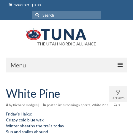
Your Cart
-
$
0.00
Search
for:
THE UTAH NORDIC ALLIANCE
Menu
Login
White Pine
9
Login Help
JAN 2026
My Account
by
Richard Hodges
|
posted in:
Grooming Reports
,
White Pine
|
0
Friday’s Haiku:
News
Crispy cold blue wax
Winter sheaths the trails today
Blog
Sun and smiles abound