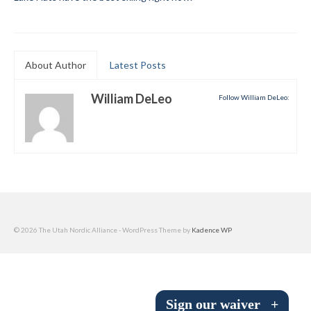
Submit to the TUNA News
Advertise With Us
About Author
Latest Posts
Help/Info
William DeLeo
Follow William DeLeo:
Help Desk
About
Membership
All About Cross Country Skiing
Board and Contacts
© 2026 The Utah Nordic Alliance - WordPress Theme by
Kadence WP
Volunteer
Annual Report
Sign our waiver
+
Mtn Dell/Ski Areas