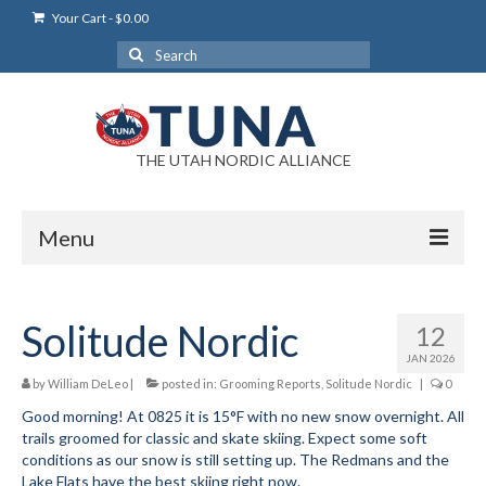
Your Cart
-
$
0.00
Search
for:
THE UTAH NORDIC ALLIANCE
Menu
Login
Solitude Nordic
12
Login Help
JAN 2026
My Account
by
William DeLeo
|
posted in:
Grooming Reports
,
Solitude Nordic
|
0
Good morning! At 0825 it is 15°F with no new snow overnight. All
News
trails groomed for classic and skate skiing. Expect some soft
conditions as our snow is still setting up. The Redmans and the
Blog
Lake Flats have the best skiing right now.