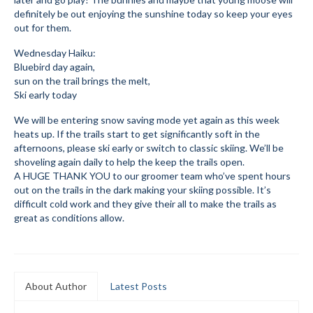
definitely be out enjoying the sunshine today so keep your eyes
Mountain Dell
out for them.
Mountain Dell FAQ
Wednesday Haiku:
Bluebird day again,
All Area Trails
sun on the trail brings the melt,
Ski early today
Trail Locations Map
We will be entering snow saving mode yet again as this week
heats up. If the trails start to get significantly soft in the
Grooming Reports
afternoons, please ski early or switch to classic skiing. We’ll be
shoveling again daily to help the keep the trails open.
Add Grooming Report
A HUGE THANK YOU to our groomer team who’ve spent hours
out on the trails in the dark making your skiing possible. It’s
Groomer’s Lounge
difficult cold work and they give their all to make the trails as
great as conditions allow.
TUNA Yurt
WCS
Information
About Author
Latest Posts
WCS – About