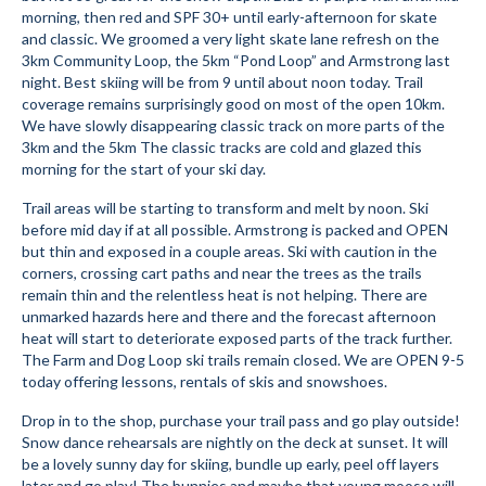
morning, then red and SPF 30+ until early-afternoon for skate
Submit to the TUNA News
and classic. We groomed a very light skate lane refresh on the
3km Community Loop, the 5km “Pond Loop” and Armstrong last
Advertise With Us
night. Best skiing will be from 9 until about noon today. Trail
coverage remains surprisingly good on most of the open 10km.
Help/Info
We have slowly disappearing classic track on more parts of the
3km and the 5km The classic tracks are cold and glazed this
Help Desk
morning for the start of your ski day.
Trail areas will be starting to transform and melt by noon. Ski
About
before mid day if at all possible. Armstrong is packed and OPEN
but thin and exposed in a couple areas. Ski with caution in the
Membership
corners, crossing cart paths and near the trees as the trails
remain thin and the relentless heat is not helping. There are
All About Cross Country Skiing
unmarked hazards here and there and the forecast afternoon
heat will start to deteriorate exposed parts of the track further.
Board and Contacts
The Farm and Dog Loop ski trails remain closed. We are OPEN 9-5
today offering lessons, rentals of skis and snowshoes.
Volunteer
Drop in to the shop, purchase your trail pass and go play outside!
Annual Report
Snow dance rehearsals are nightly on the deck at sunset. It will
be a lovely sunny day for skiing, bundle up early, peel off layers
Mtn Dell/Ski Areas
later and go play! The bunnies and maybe that young moose will