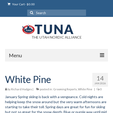
Your Cart
-
$
0.00
Search
for:
THE UTAH NORDIC ALLIANCE
Menu
Login
White Pine
14
Login Help
JAN 2026
My Account
by
Richard Hodges
|
posted in:
Grooming Reports
,
White Pine
|
0
January Spring skiing is back with a vengeance. Cold nights are
News
helping keep the snow around but the very warm afternoons are
starting to take their toll. Spring days are great for fun for skiing
Blog
but not so great for the snow depth. Blue or purple wax until mid