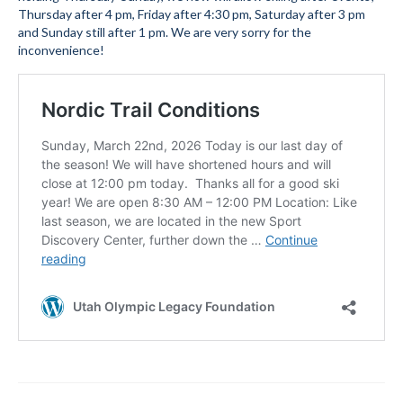
Thursday after 4 pm, Friday after 4:30 pm, Saturday after 3 pm
Submit to the TUNA News
and Sunday still after 1 pm. We are very sorry for the
inconvenience!
Advertise With Us
Help/Info
Help Desk
About
Membership
All About Cross Country Skiing
Board and Contacts
Volunteer
Annual Report
Mtn Dell/Ski Areas