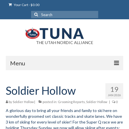
Your Cart
-
$
0.00
Search
for:
THE UTAH NORDIC ALLIANCE
Menu
Login
Soldier Hollow
19
Login Help
JAN 2026
My Account
by
Soldier Hollow
|
posted in:
Grooming Reports
,
Soldier Hollow
|
0
A glorious day to bring all your friends and family to ski here on
News
wonderfully groomed set classic tracks and skate lanes. We have
3 km of skiing for every level of skier! For the Super Q race we are
Blog
holding Thursday-Sunday, we now will allow skiing after events;