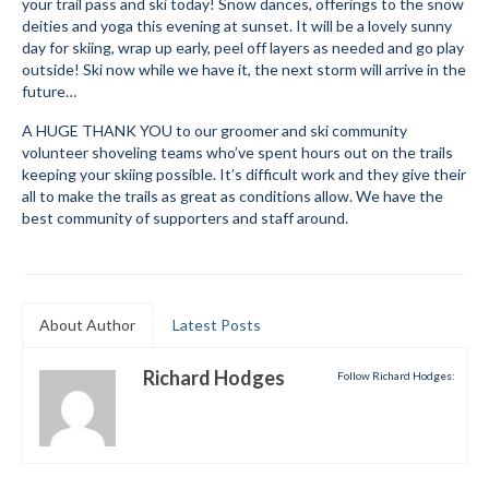
your trail pass and ski today! Snow dances, offerings to the snow
deities and yoga this evening at sunset. It will be a lovely sunny
Mountain Dell
day for skiing, wrap up early, peel off layers as needed and go play
outside! Ski now while we have it, the next storm will arrive in the
Mountain Dell FAQ
future…
All Area Trails
A HUGE THANK YOU to our groomer and ski community
volunteer shoveling teams who’ve spent hours out on the trails
Trail Locations Map
keeping your skiing possible. It’s difficult work and they give their
all to make the trails as great as conditions allow. We have the
Grooming Reports
best community of supporters and staff around.
Add Grooming Report
Groomer’s Lounge
About Author
Latest Posts
TUNA Yurt
Richard Hodges
Follow Richard Hodges:
WCS
Information
WCS – About