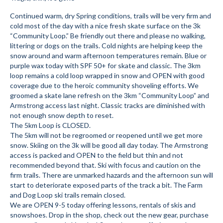
Submit to the TUNA News
Continued warm, dry Spring conditions, trails will be very firm and
cold most of the day with a nice fresh skate surface on the 3k
Advertise With Us
“Community Loop.” Be friendly out there and please no walking,
littering or dogs on the trails. Cold nights are helping keep the
snow around and warm afternoon temperatures remain. Blue or
Help/Info
purple wax today with SPF 50+ for skate and classic. The 3km
loop remains a cold loop wrapped in snow and OPEN with good
Help Desk
coverage due to the heroic community shoveling efforts. We
groomed a skate lane refresh on the 3km “Community Loop” and
About
Armstrong access last night. Classic tracks are diminished with
not enough snow depth to reset.
Membership
The 5km Loop is CLOSED.
The 5km will not be regroomed or reopened until we get more
All About Cross Country Skiing
snow. Skiing on the 3k will be good all day today. The Armstrong
access is packed and OPEN to the field but thin and not
Board and Contacts
recommended beyond that. Ski with focus and caution on the
firm trails. There are unmarked hazards and the afternoon sun will
Volunteer
start to deteriorate exposed parts of the track a bit. The Farm
and Dog Loop ski trails remain closed.
Annual Report
We are OPEN 9-5 today offering lessons, rentals of skis and
snowshoes. Drop in the shop, check out the new gear, purchase
Mtn Dell/Ski Areas