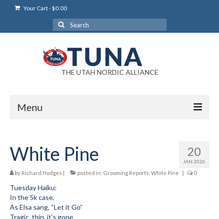
Your Cart
-
$
0.00
Search
for:
THE UTAH NORDIC ALLIANCE
Menu
Login
White Pine
20
Login Help
JAN 2026
My Account
by
Richard Hodges
|
posted in:
Grooming Reports
,
White Pine
|
0
Tuesday Haiku:
News
In the 5k case,
As Elsa sang, “Let it Go”
Blog
Tragic, thin, it’s gone