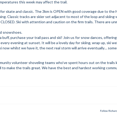
peratures this week may affect the trail.
 for skate and classic. The 3km is OPEN with good coverage due to the 
ng. Classic tracks are skier set adjacent to most of the loop and skiing w
CLOSED. Ski with attention and caution on the firm trails. There are u
and snowshoes.
buff, purchase your trail pass and ski! Join us for snow dances, offering
ery evening at sunset. It will be a lovely day for skiing, wrap up, ski wel
ki now whilst we have it, the next real storm will arrive eventually… som
nity volunteer shoveling teams who’ve spent hours out on the trails 
r all to make the trails great. We have the best and hardest working comm
Follow Richar