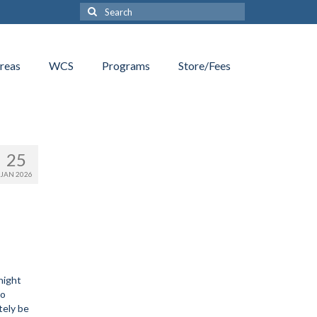
Search
for:
reas
WCS
Programs
Store/Fees
25
JAN 2026
night
no
tely be