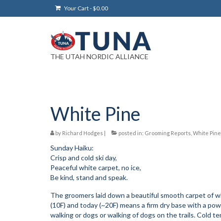
Your Cart
-
$
0.00
THE UTAH NORDIC ALLIANCE
White Pine
by
Richard Hodges
|
posted in:
Grooming Reports
,
White Pine
Sunday Haiku:
Crisp and cold ski day,
Peaceful white carpet, no ice,
Be kind, stand and speak.
The groomers laid down a beautiful smooth carpet of w
(10F) and today (~20F) means a firm dry base with a powd
walking or dogs or walking of dogs on the trails. Cold 