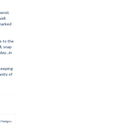
heroic
ell.
nmarked
s to the
l, snap
eday…in
keeping
unity of
d Hodges: