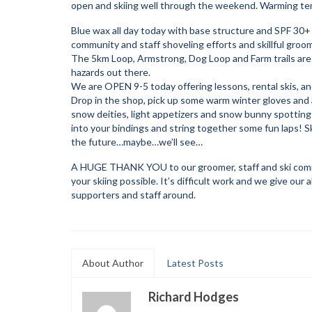
open and skiing well through the weekend. Warming tem
Blue wax all day today with base structure and SPF 30+
community and staff shoveling efforts and skillful groomi
The 5km Loop, Armstrong, Dog Loop and Farm trails are 
hazards out there.
We are OPEN 9-5 today offering lessons, rental skis, 
Drop in the shop, pick up some warm winter gloves and a 
snow deities, light appetizers and snow bunny spotting ev
into your bindings and string together some fun laps! S
the future…maybe…we’ll see…
A HUGE THANK YOU to our groomer, staff and ski commu
your skiing possible. It’s difficult work and we give ou
supporters and staff around.
About Author
Latest Posts
Richard Hodges