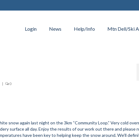
Login
News
Help/Info
Mtn Dell/Ski A
|
0
hite snow again last night on the 3km “Community Loop.” Very cold over
ery surface all day. Enjoy the results of our work out there and please 
temperatures have been key to helping keep the snow around. We’ll defini