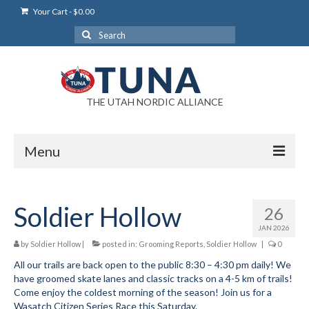
Your Cart
-
$
0.00
Search
for:
THE UTAH NORDIC ALLIANCE
Menu
Login
Soldier Hollow
26
Login Help
JAN 2026
My Account
by
Soldier Hollow
|
posted in:
Grooming Reports
,
Soldier Hollow
|
0
All our trails are back open to the public 8:30 – 4:30 pm daily! We
News
have groomed skate lanes and classic tracks on a 4-5 km of trails!
Come enjoy the coldest morning of the season! Join us for a
Blog
Wasatch Citizen Series Race this Saturday.