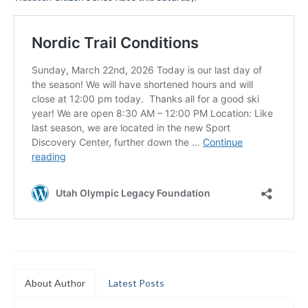
Submit to the TUNA News
Advertise With Us
Help/Info
Help Desk
About
Membership
All About Cross Country Skiing
Board and Contacts
Volunteer
Annual Report
About Author
Latest Posts
Mtn Dell/Ski Areas