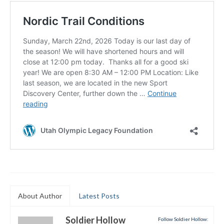
Submit to the TUNA News
Advertise With Us
Help/Info
Help Desk
About
Membership
All About Cross Country Skiing
Board and Contacts
Volunteer
About Author
Latest Posts
Annual Report
Soldier Hollow
Mtn Dell/Ski Areas
Follow Soldier Hollow: