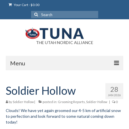
Your Cart
-
$
0.00
Search
for:
THE UTAH NORDIC ALLIANCE
Menu
Login
Soldier Hollow
28
Login Help
JAN 2026
My Account
by
Soldier Hollow
|
posted in:
Grooming Reports
,
Soldier Hollow
|
0
Clouds! We have yet again groomed our 4-5 km of artificial snow
News
to perfection and look forward to some natural coming down
today!
Blog