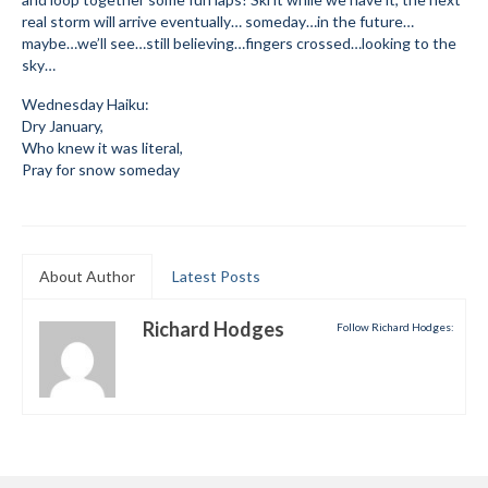
real storm will arrive eventually… someday…in the future…
Mountain Dell
maybe…we’ll see…still believing…fingers crossed…looking to the
sky…
Mountain Dell FAQ
Wednesday Haiku:
All Area Trails
Dry January,
Who knew it was literal,
Pray for snow someday
Trail Locations Map
Grooming Reports
Add Grooming Report
About Author
Latest Posts
Groomer’s Lounge
Richard Hodges
Follow Richard Hodges:
TUNA Yurt
WCS
Information
WCS – About