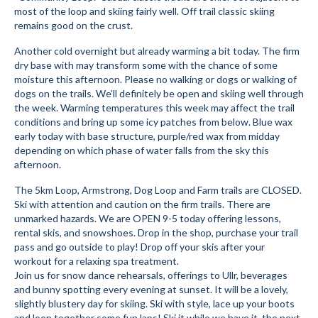
most of the loop and skiing fairly well. Off trail classic skiing
Submit to the TUNA News
remains good on the crust.
Advertise With Us
Another cold overnight but already warming a bit today. The firm
dry base with may transform some with the chance of some
moisture this afternoon. Please no walking or dogs or walking of
Help/Info
dogs on the trails. We’ll definitely be open and skiing well through
the week. Warming temperatures this week may affect the trail
Help Desk
conditions and bring up some icy patches from below. Blue wax
early today with base structure, purple/red wax from midday
About
depending on which phase of water falls from the sky this
afternoon.
Membership
The 5km Loop, Armstrong, Dog Loop and Farm trails are CLOSED.
All About Cross Country Skiing
Ski with attention and caution on the firm trails. There are
unmarked hazards. We are OPEN 9-5 today offering lessons,
Board and Contacts
rental skis, and snowshoes. Drop in the shop, purchase your trail
pass and go outside to play! Drop off your skis after your
Volunteer
workout for a relaxing spa treatment.
Join us for snow dance rehearsals, offerings to Ullr, beverages
Annual Report
and bunny spotting every evening at sunset. It will be a lovely,
slightly blustery day for skiing. Ski with style, lace up your boots
Mtn Dell/Ski Areas
and loop together some fun laps! Ski it while we have it, the next