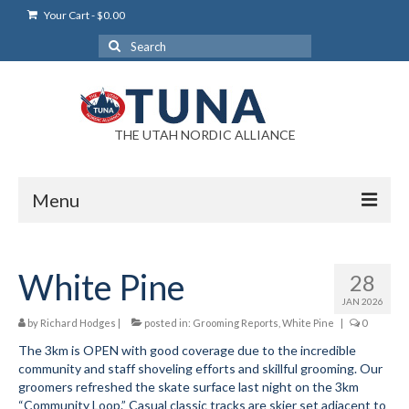
Your Cart
-
$
0.00
Search
for:
THE UTAH NORDIC ALLIANCE
Menu
Login
White Pine
28
Login Help
JAN 2026
My Account
by
Richard Hodges
|
posted in:
Grooming Reports
,
White Pine
|
0
The 3km is OPEN with good coverage due to the incredible
News
community and staff shoveling efforts and skillful grooming. Our
groomers refreshed the skate surface last night on the 3km
Blog
“Community Loop.” Casual classic tracks are skier set adjacent to