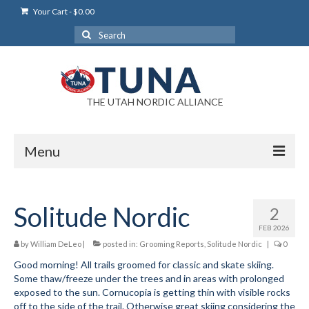
Your Cart
-
$
0.00
Search
for:
THE UTAH NORDIC ALLIANCE
Menu
Login
Solitude Nordic
2
Login Help
FEB 2026
My Account
by
William DeLeo
|
posted in:
Grooming Reports
,
Solitude Nordic
|
0
Good morning! All trails groomed for classic and skate skiing.
News
Some thaw/freeze under the trees and in areas with prolonged
exposed to the sun. Cornucopia is getting thin with visible rocks
Blog
off to the side of the trail. Otherwise great skiing considering the