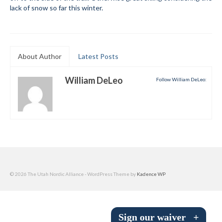
lack of snow so far this winter.
Submit to the TUNA News
Advertise With Us
Help/Info
About Author
Latest Posts
Help Desk
William DeLeo
Follow William DeLeo:
About
Membership
All About Cross Country Skiing
Board and Contacts
© 2026 The Utah Nordic Alliance - WordPress Theme by
Kadence WP
Volunteer
Annual Report
Sign our waiver
+
Mtn Dell/Ski Areas