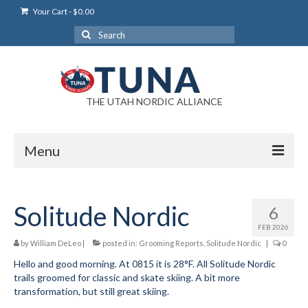
Your Cart
-
$
0.00
Search
for:
THE UTAH NORDIC ALLIANCE
Menu
Login
Solitude Nordic
6
Login Help
FEB 2026
My Account
by
William DeLeo
|
posted in:
Grooming Reports
,
Solitude Nordic
|
0
Hello and good morning. At 0815 it is 28°F. All Solitude Nordic
News
trails groomed for classic and skate skiing. A bit more
transformation, but still great skiing.
Blog