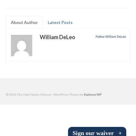
Submit to the TUNA News
Advertise With Us
About Author
Latest Posts
Help/Info
William DeLeo
Follow William DeLeo:
Help Desk
About
Membership
All About Cross Country Skiing
© 2026 The Utah Nordic Alliance - WordPress Theme by
Kadence WP
Board and Contacts
Volunteer
Annual Report
Sign our waiver
+
Mtn Dell/Ski Areas