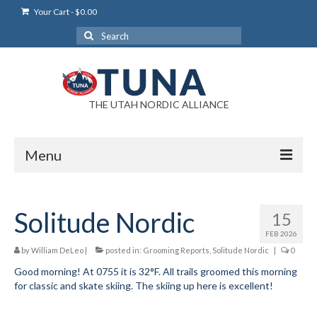
Your Cart
-
$
0.00
Search
for:
THE UTAH NORDIC ALLIANCE
Menu
Login
Solitude Nordic
15
Login Help
FEB 2026
My Account
by
William DeLeo
|
posted in:
Grooming Reports
,
Solitude Nordic
|
0
Good morning! At 0755 it is 32°F. All trails groomed this morning
News
for classic and skate skiing. The skiing up here is excellent!
Blog