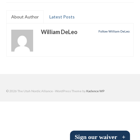
Submit to the TUNA News
About Author
Latest Posts
Advertise With Us
William DeLeo
Follow William DeLeo:
Help/Info
Help Desk
About
Membership
All About Cross Country Skiing
© 2026 The Utah Nordic Alliance - WordPress Theme by
Kadence WP
Board and Contacts
Volunteer
Annual Report
Sign our waiver
+
Mtn Dell/Ski Areas