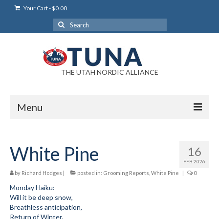
Your Cart
-
$
0.00
Search
for:
THE UTAH NORDIC ALLIANCE
Menu
Login
White Pine
16
Login Help
FEB 2026
My Account
by
Richard Hodges
|
posted in:
Grooming Reports
,
White Pine
|
0
Monday Haiku:
News
Will it be deep snow,
Breathless anticipation,
Blog
Return of Winter.