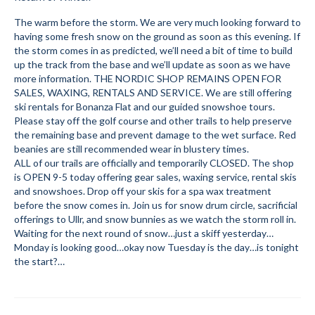
Submit to the TUNA News
The warm before the storm. We are very much looking forward to
having some fresh snow on the ground as soon as this evening. If
Advertise With Us
the storm comes in as predicted, we’ll need a bit of time to build
up the track from the base and we’ll update as soon as we have
more information. THE NORDIC SHOP REMAINS OPEN FOR
Help/Info
SALES, WAXING, RENTALS AND SERVICE. We are still offering
ski rentals for Bonanza Flat and our guided snowshoe tours.
Help Desk
Please stay off the golf course and other trails to help preserve
the remaining base and prevent damage to the wet surface. Red
About
beanies are still recommended wear in blustery times.
ALL of our trails are officially and temporarily CLOSED. The shop
Membership
is OPEN 9-5 today offering gear sales, waxing service, rental skis
and snowshoes. Drop off your skis for a spa wax treatment
All About Cross Country Skiing
before the snow comes in. Join us for snow drum circle, sacrificial
offerings to Ullr, and snow bunnies as we watch the storm roll in.
Board and Contacts
Waiting for the next round of snow…just a skiff yesterday…
Monday is looking good…okay now Tuesday is the day…is tonight
Volunteer
the start?…
Annual Report
Mtn Dell/Ski Areas