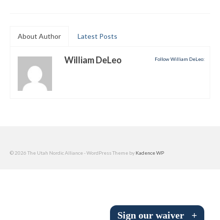
Submit to the TUNA News
Advertise With Us
About Author
Latest Posts
Help/Info
William DeLeo
Follow William DeLeo:
Help Desk
About
Membership
All About Cross Country Skiing
© 2026 The Utah Nordic Alliance - WordPress Theme by
Kadence WP
Board and Contacts
Volunteer
Annual Report
Sign our waiver
+
Mtn Dell/Ski Areas