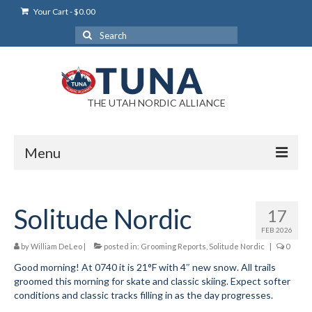
Your Cart
-
$
0.00
Search
for:
THE UTAH NORDIC ALLIANCE
Menu
Login
Solitude Nordic
17
Login Help
FEB 2026
My Account
by
William DeLeo
|
posted in:
Grooming Reports
,
Solitude Nordic
|
0
Good morning! At 0740 it is 21°F with 4″ new snow. All trails
News
groomed this morning for skate and classic skiing. Expect softer
conditions and classic tracks filling in as the day progresses.
Blog