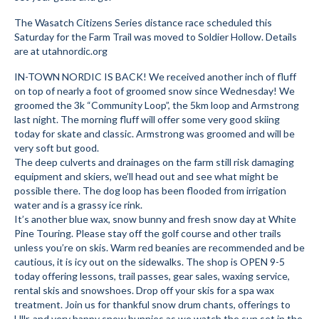
Submit to the TUNA News
The Wasatch Citizens Series distance race scheduled this
Saturday for the Farm Trail was moved to Soldier Hollow. Details
Advertise With Us
are at utahnordic.org
IN-TOWN NORDIC IS BACK! We received another inch of fluff
Help/Info
on top of nearly a foot of groomed snow since Wednesday! We
groomed the 3k “Community Loop”, the 5km loop and Armstrong
Help Desk
last night. The morning fluff will offer some very good skiing
today for skate and classic. Armstrong was groomed and will be
About
very soft but good.
The deep culverts and drainages on the farm still risk damaging
Membership
equipment and skiers, we’ll head out and see what might be
possible there. The dog loop has been flooded from irrigation
All About Cross Country Skiing
water and is a grassy ice rink.
It’s another blue wax, snow bunny and fresh snow day at White
Board and Contacts
Pine Touring. Please stay off the golf course and other trails
unless you’re on skis. Warm red beanies are recommended and be
Volunteer
cautious, it is icy out on the sidewalks. The shop is OPEN 9-5
today offering lessons, trail passes, gear sales, waxing service,
Annual Report
rental skis and snowshoes. Drop off your skis for a spa wax
treatment. Join us for thankful snow drum chants, offerings to
Mtn Dell/Ski Areas
Ullr, and very happy snow bunnies as we watch the sun set in the