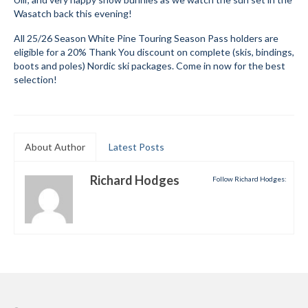
Wasatch back this evening!
Mountain Dell
All 25/26 Season White Pine Touring Season Pass holders are
Mountain Dell FAQ
eligible for a 20% Thank You discount on complete (skis, bindings,
boots and poles) Nordic ski packages. Come in now for the best
All Area Trails
selection!
Trail Locations Map
Grooming Reports
About Author
Latest Posts
Add Grooming Report
Richard Hodges
Follow Richard Hodges:
Groomer’s Lounge
TUNA Yurt
WCS
Information
WCS – About