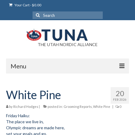
Your Cart
-
$
0.00
Search
for:
THE UTAH NORDIC ALLIANCE
Menu
Login
White Pine
20
Login Help
FEB 2026
My Account
by
Richard Hodges
|
posted in:
Grooming Reports
,
White Pine
|
0
Friday Haiku:
News
The place we live in,
Olympic dreams are made here,
Blog
set your goals and go.