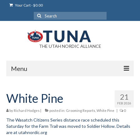
Your Cart
-
$
0.00
Search
for:
THE UTAH NORDIC ALLIANCE
Menu
Login
White Pine
21
Login Help
FEB 2026
My Account
by
Richard Hodges
|
posted in:
Grooming Reports
,
White Pine
|
0
The Wasatch Citizens Series distance race scheduled this
News
Saturday for the Farm Trail was moved to Soldier Hollow. Details
are at utahnordic.org
Blog