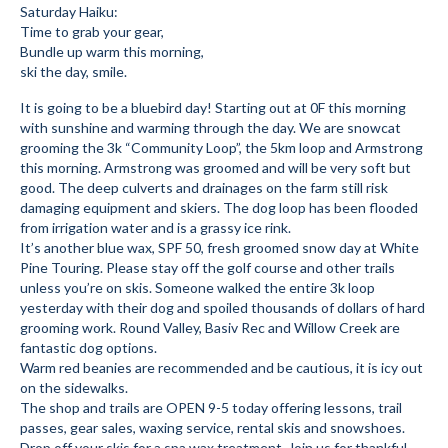
Saturday Haiku:
Submit to the TUNA News
Time to grab your gear,
Bundle up warm this morning,
Advertise With Us
ski the day, smile.
It is going to be a bluebird day! Starting out at 0F this morning
Help/Info
with sunshine and warming through the day. We are snowcat
grooming the 3k “Community Loop”, the 5km loop and Armstrong
Help Desk
this morning. Armstrong was groomed and will be very soft but
good. The deep culverts and drainages on the farm still risk
About
damaging equipment and skiers. The dog loop has been flooded
from irrigation water and is a grassy ice rink.
Membership
It’s another blue wax, SPF 50, fresh groomed snow day at White
Pine Touring. Please stay off the golf course and other trails
All About Cross Country Skiing
unless you’re on skis. Someone walked the entire 3k loop
yesterday with their dog and spoiled thousands of dollars of hard
Board and Contacts
grooming work. Round Valley, Basiv Rec and Willow Creek are
fantastic dog options.
Volunteer
Warm red beanies are recommended and be cautious, it is icy out
on the sidewalks.
Annual Report
The shop and trails are OPEN 9-5 today offering lessons, trail
passes, gear sales, waxing service, rental skis and snowshoes.
Mtn Dell/Ski Areas
Drop off your skis for a spa wax treatment. Join us for thankful