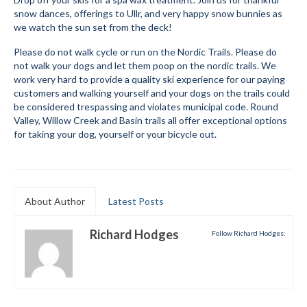
snow dances, offerings to Ullr, and very happy snow bunnies as
Mountain Dell
we watch the sun set from the deck!
Mountain Dell FAQ
Please do not walk cycle or run on the Nordic Trails. Please do
not walk your dogs and let them poop on the nordic trails. We
All Area Trails
work very hard to provide a quality ski experience for our paying
customers and walking yourself and your dogs on the trails could
be considered trespassing and violates municipal code. Round
Trail Locations Map
Valley, Willow Creek and Basin trails all offer exceptional options
for taking your dog, yourself or your bicycle out.
Grooming Reports
Add Grooming Report
Groomer’s Lounge
About Author
Latest Posts
TUNA Yurt
Richard Hodges
Follow Richard Hodges:
WCS
Information
WCS – About