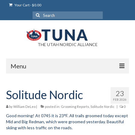
Your Cart
-
$
0.00
Search
for:
THE UTAH NORDIC ALLIANCE
Menu
Login
Solitude Nordic
23
Login Help
FEB 2026
My Account
by
William DeLeo
|
posted in:
Grooming Reports
,
Solitude Nordic
|
0
Good morning! At 0745 it is 23°F. All trails groomed today except
News
Mid and Big Redman, which were groomed yesterday. Beautiful
skiing with less traffic on the roads.
Blog