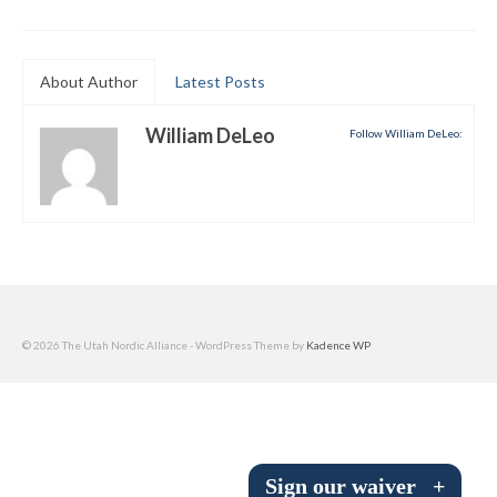
Submit to the TUNA News
Advertise With Us
About Author
Latest Posts
Help/Info
William DeLeo
Follow William DeLeo:
Help Desk
About
Membership
All About Cross Country Skiing
© 2026 The Utah Nordic Alliance - WordPress Theme by
Kadence WP
Board and Contacts
Volunteer
Annual Report
Sign our waiver
+
Mtn Dell/Ski Areas