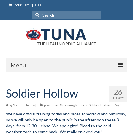
Your Cart
-
$
0.00
Search
for:
THE UTAH NORDIC ALLIANCE
Menu
Login
Soldier Hollow
26
Login Help
FEB 2026
My Account
by
Soldier Hollow
|
posted in:
Grooming Reports
,
Soldier Hollow
|
0
We have official training today and races tomorrow and Saturday,
News
so we will only be open to the public in the afternoon these 3
days, from 12:30 – close. We apologize! Plead to the cold
Blog
weather gods to come back! We really enjoyed you!