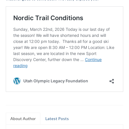
Submit to the TUNA News
Advertise With Us
Help/Info
Help Desk
About
Membership
All About Cross Country Skiing
Board and Contacts
Volunteer
Annual Report
About Author
Latest Posts
Mtn Dell/Ski Areas