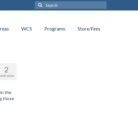
Search
for:
reas
WCS
Programs
Store/Fees
2
MAR 2026
in the
ng those