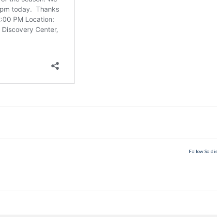
Follow Soldi