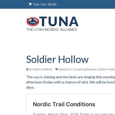
Your Cart
-
$
0.00
THE UTAH NORDIC ALLIANCE
Soldier Hollow
by
Soldier Hollow
|
posted in:
Grooming Reports
,
Soldier Holl
The sun is shining and the birds are singing this morni
afternoon (today with a chance of rain). We will be ho
days.