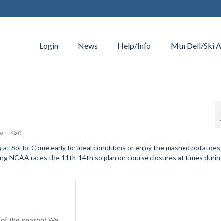
Login
News
Help/Info
Mtn Dell/Ski A
ow
|
0
ng at SoHo. Come early for ideal conditions or enjoy the mashed potatoes 
sting NCAA races the 11th-14th so plan on course closures at times duri