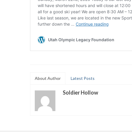
About Author
Latest Posts
Soldier Hollow