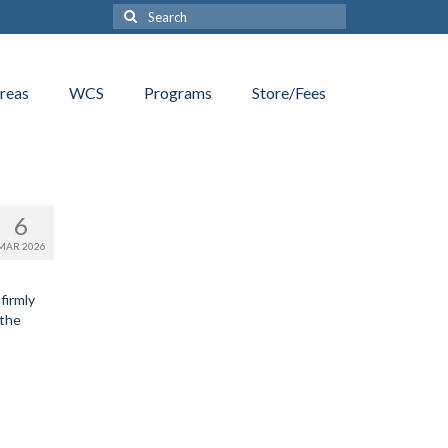
Search
for:
reas
WCS
Programs
Store/Fees
6
MAR 2026
firmly
 the