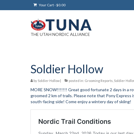
Your Cart
-
$
0.00
THE UTAH NORDIC ALLIANCE
Soldier Hollow
by
Soldier Hollow
|
posted in:
Grooming Reports
,
Soldier Holl
MORE SNOW!!!!!!! Great good fortunate 2 days in a row.
groomed 2 km of trails. Please note that Pony Express i
south-facing side! Come enjoy a wintery day of skiing!