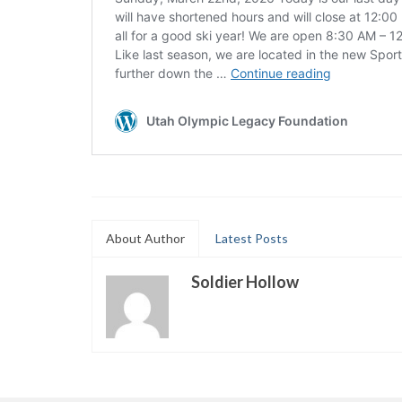
About Author
Latest Posts
Soldier Hollow