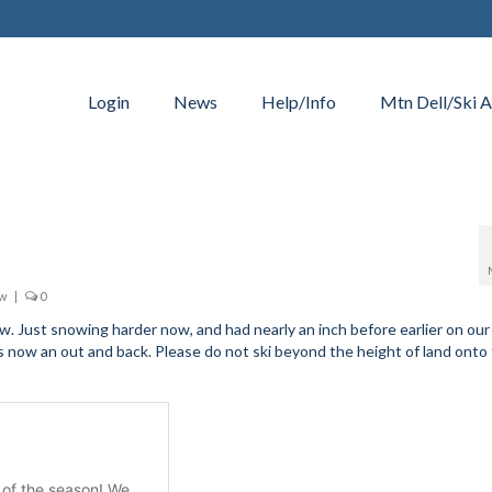
Login
News
Help/Info
Mtn Dell/Ski A
ow
|
0
 Just snowing harder now, and had nearly an inch before earlier on our 
s now an out and back. Please do not ski beyond the height of land onto