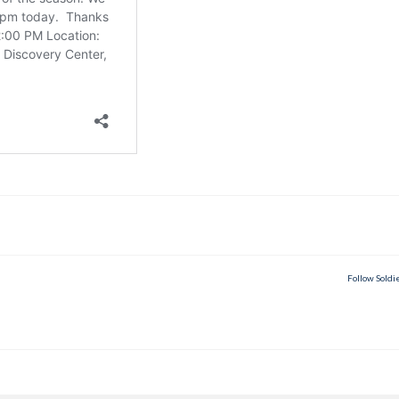
Follow Soldi