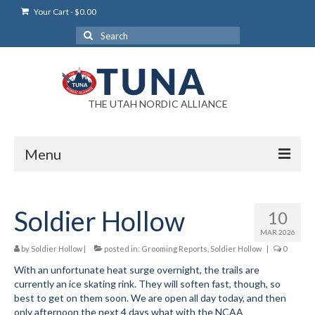
Your Cart
-
$
0.00
Search
for:
THE UTAH NORDIC ALLIANCE
Menu
Login
Soldier Hollow
10
Login Help
MAR 2026
My Account
by
Soldier Hollow
|
posted in:
Grooming Reports
,
Soldier Hollow
|
0
With an unfortunate heat surge overnight, the trails are
News
currently an ice skating rink. They will soften fast, though, so
best to get on them soon. We are open all day today, and then
Blog
only afternoon the next 4 days what with the NCAA