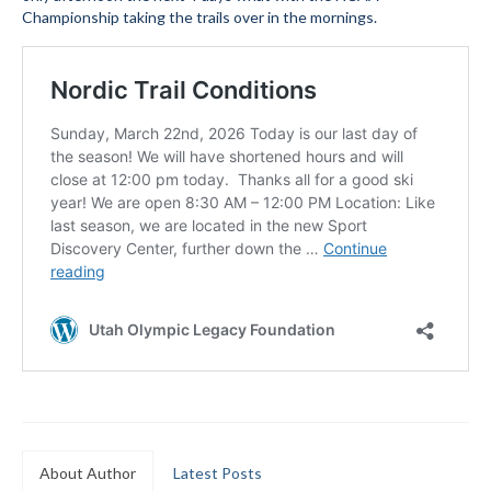
Championship taking the trails over in the mornings.
Submit to the TUNA News
Advertise With Us
Help/Info
Help Desk
About
Membership
All About Cross Country Skiing
Board and Contacts
Volunteer
Annual Report
About Author
Latest Posts
Mtn Dell/Ski Areas