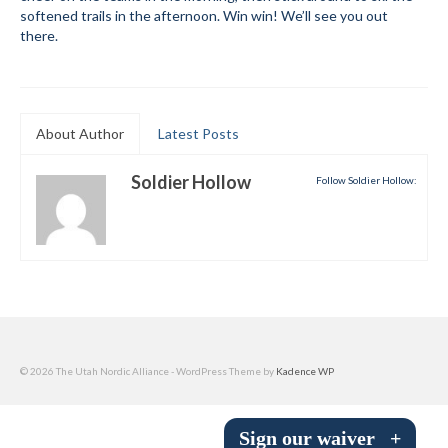
softened trails in the afternoon. Win win! We’ll see you out
Submit to the TUNA News
there.
Advertise With Us
Help/Info
About Author
Latest Posts
Help Desk
Soldier Hollow
Follow Soldier Hollow:
About
Membership
All About Cross Country Skiing
Board and Contacts
Volunteer
© 2026 The Utah Nordic Alliance - WordPress Theme by
Kadence WP
Annual Report
Sign our waiver
+
Mtn Dell/Ski Areas