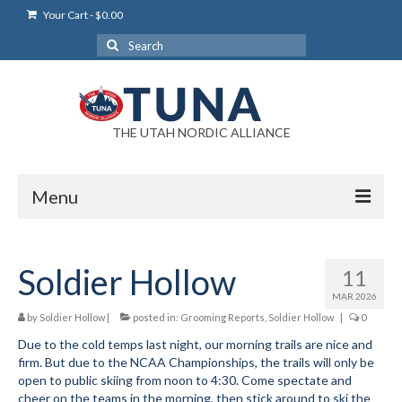
Your Cart
-
$
0.00
Search
for:
THE UTAH NORDIC ALLIANCE
Menu
Login
Soldier Hollow
11
Login Help
MAR 2026
My Account
by
Soldier Hollow
|
posted in:
Grooming Reports
,
Soldier Hollow
|
0
Due to the cold temps last night, our morning trails are nice and
News
firm. But due to the NCAA Championships, the trails will only be
open to public skiing from noon to 4:30. Come spectate and
Blog
cheer on the teams in the morning, then stick around to ski the