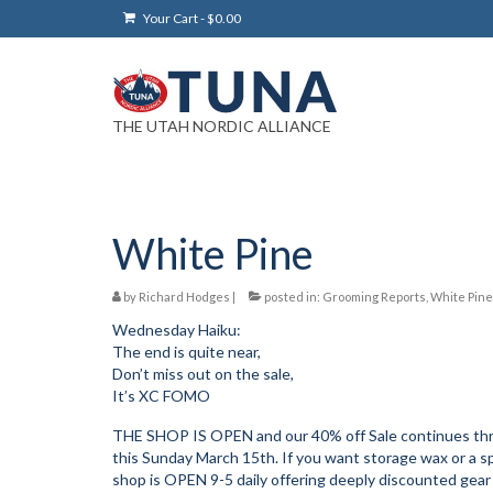
Your Cart
-
$
0.00
THE UTAH NORDIC ALLIANCE
White Pine
by
Richard Hodges
|
posted in:
Grooming Reports
,
White Pine
Wednesday Haiku:
The end is quite near,
Don’t miss out on the sale,
It’s XC FOMO
THE SHOP IS OPEN and our 40% off Sale continues throu
this Sunday March 15th. If you want storage wax or a 
shop is OPEN 9-5 daily offering deeply discounted gea