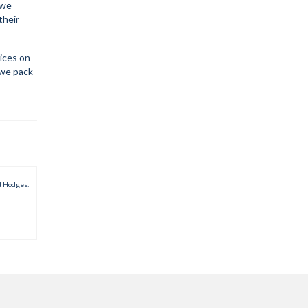
 we
their
rices on
 we pack
d Hodges: