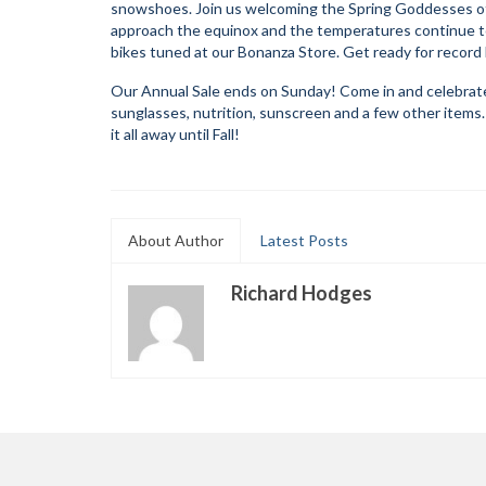
snowshoes. Join us welcoming the Spring Goddesses of
approach the equinox and the temperatures continue to
bikes tuned at our Bonanza Store. Get ready for record
Our Annual Sale ends on Sunday! Come in and celebrate t
sunglasses, nutrition, sunscreen and a few other items
it all away until Fall!
About Author
Latest Posts
Richard Hodges