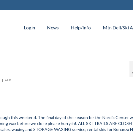
Login
News
Help/Info
Mtn Dell/Ski A
|
0
gh this weekend. The final day of the season for the Nordic Center wi
spring wax before we close please hurry in!. ALL SKI TRAILS ARE CLOSE
r sales, waxing and STORAGE WAXING service, rental skis for Bonanza F