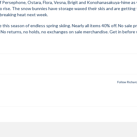
 Persephone, Ostara, Flora, Vesna, Brigit and Konohanasakuya-hime as
 rise. The snow bunnies have storage waxed their skis and are getting 
 breaking heat next week.
his season of endless spring skiing. Nearly all items 40% off. No sale p
. No returns, no holds, no exchanges on sale merchandise. Get in before
Follow Richar