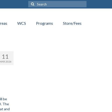
Search
for:
reas
WCS
Programs
Store/Fees
11
MAR 2026
ll be
D. The
lat and