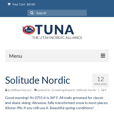
Your Cart
-
$
0.00
Search
for:
THE UTAH NORDIC ALLIANCE
Menu
Login
Solitude Nordic
12
Login Help
MAR 2026
My Account
by
William DeLeo
|
posted in:
Grooming Reports
,
Solitude Nordic
|
0
Good morning! At 0755 it is 36° F. All trails groomed for classic
News
and skate skiing. Abrasive, fully transformed snow in most places.
Klister-iffic if you still use it. Beautiful spring conditions!
Blog