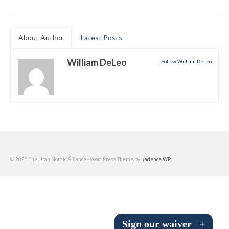
Submit to the TUNA News
Advertise With Us
About Author
Latest Posts
Help/Info
William DeLeo
Follow William DeLeo:
Help Desk
About
Membership
All About Cross Country Skiing
© 2026 The Utah Nordic Alliance - WordPress Theme by
Kadence WP
Board and Contacts
Volunteer
Annual Report
Sign our waiver
+
Mtn Dell/Ski Areas