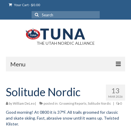
Your Cart
-
$
0.00
Search
for:
THE UTAH NORDIC ALLIANCE
Menu
Login
Solitude Nordic
13
Login Help
MAR 2026
My Account
by
William DeLeo
|
posted in:
Grooming Reports
,
Solitude Nordic
|
0
Good morning! At 0800 it is 37°F. All trails groomed for classic
News
and skate skiing. Fast, abrasive snow until it wams up. Twisted
Klister.
Blog