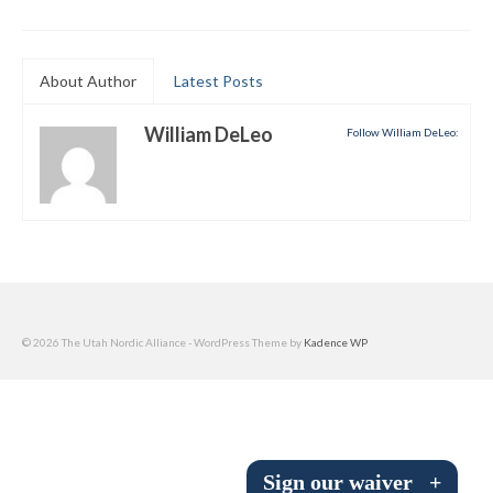
Submit to the TUNA News
Advertise With Us
About Author
Latest Posts
Help/Info
William DeLeo
Follow William DeLeo:
Help Desk
About
Membership
All About Cross Country Skiing
© 2026 The Utah Nordic Alliance - WordPress Theme by
Kadence WP
Board and Contacts
Volunteer
Annual Report
Sign our waiver
+
Mtn Dell/Ski Areas