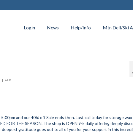
Login
News
Help/Info
Mtn Dell/Ski A
|
0
m and our 40% off Sale ends then. Last call today for storage wax 
ED FOR THE SEASON. The shop is OPEN 9-5 daily offering deeply disc
pest gratitude goes out to all of you for your support in this incredi