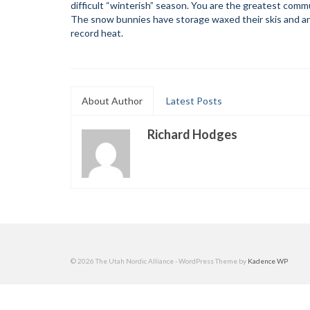
difficult “winterish” season. You are the greatest comm
The snow bunnies have storage waxed their skis and are
record heat.
About Author
Latest Posts
Richard Hodges
© 2026 The Utah Nordic Alliance - WordPress Theme by
Kadence WP