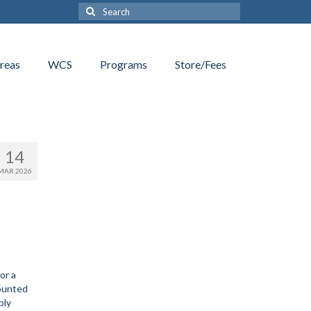
Search
for:
reas
WCS
Programs
Store/Fees
14
MAR 2026
or a
ounted
bly