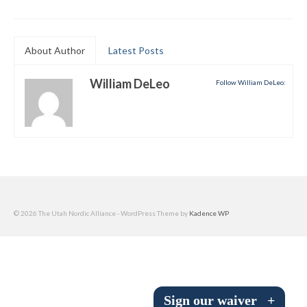
Submit to the TUNA News
Advertise With Us
About Author
Latest Posts
Help/Info
William DeLeo
Follow William DeLeo:
Help Desk
About
Membership
All About Cross Country Skiing
© 2026 The Utah Nordic Alliance - WordPress Theme by
Kadence WP
Board and Contacts
Volunteer
Annual Report
Sign our waiver
+
Mtn Dell/Ski Areas