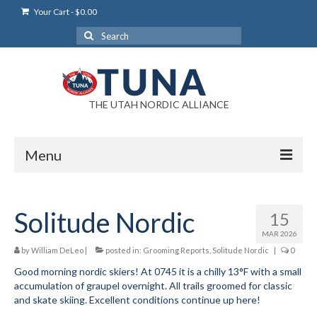
Your Cart
-
$
0.00
Search
for:
THE UTAH NORDIC ALLIANCE
Menu
Login
Solitude Nordic
15
Login Help
MAR 2026
My Account
by
William DeLeo
|
posted in:
Grooming Reports
,
Solitude Nordic
|
0
Good morning nordic skiers! At 0745 it is a chilly 13°F with a small
News
accumulation of graupel overnight. All trails groomed for classic
and skate skiing. Excellent conditions continue up here!
Blog