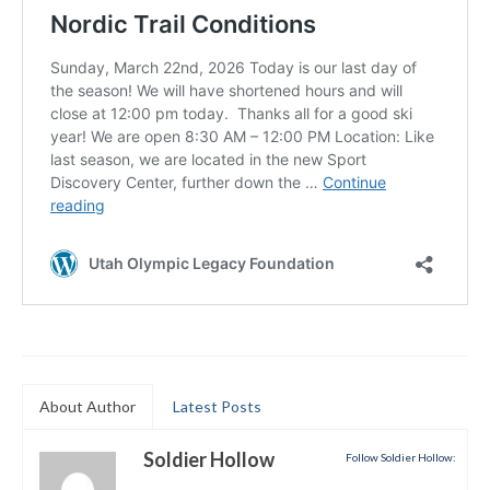
Submit to the TUNA News
Advertise With Us
Help/Info
Help Desk
About
Membership
All About Cross Country Skiing
Board and Contacts
Volunteer
About Author
Latest Posts
Annual Report
Soldier Hollow
Follow Soldier Hollow:
Mtn Dell/Ski Areas