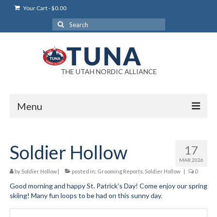
Your Cart
-
$
0.00
Search
for:
THE UTAH NORDIC ALLIANCE
Menu
Login
Soldier Hollow
17
Login Help
MAR 2026
My Account
by
Soldier Hollow
|
posted in:
Grooming Reports
,
Soldier Hollow
|
0
Good morning and happy St. Patrick’s Day! Come enjoy our spring
News
skiing! Many fun loops to be had on this sunny day.
Blog