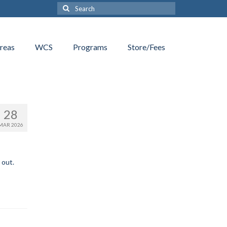
Search
for:
reas
WCS
Programs
Store/Fees
28
MAR 2026
 out.