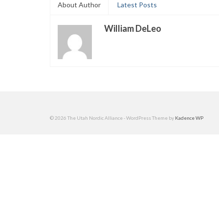
About Author
Latest Posts
William DeLeo
© 2026 The Utah Nordic Alliance - WordPress Theme by
Kadence WP