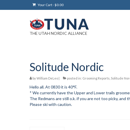
Your Cart
-
$
0.00
THE UTAH NORDIC ALLIANCE
Solitude Nordic
by
William DeLeo
|
posted in:
Grooming Reports
,
Solitude Nor
Hello all. At 0830 it is 40°F.
* We currently have the Upper and Lower trails groom
The Redmans are still o.k. if you are not too picky, and 
Please ski with caution.