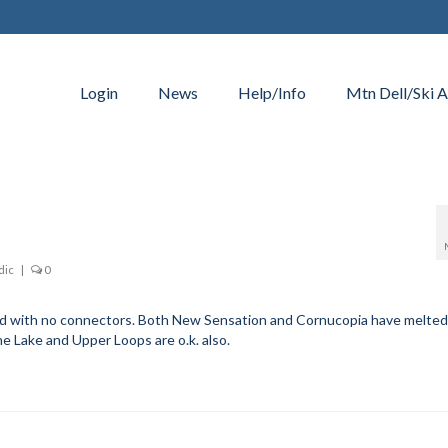
Login
News
Help/Info
Mtn Dell/Ski A
dic
|
0
ed with no connectors. Both New Sensation and Cornucopia have melted
the Lake and Upper Loops are o.k. also.