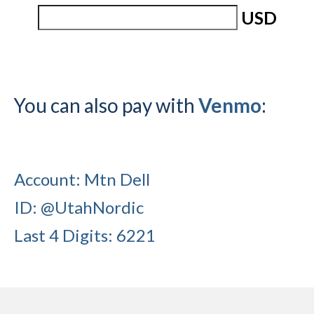
USD
Submit to the TUNA News
Advertise With Us
Help/Info
You can also pay with
Venmo
:
Help Desk
About
Membership
Account: Mtn Dell
All About Cross Country Skiing
ID: @UtahNordic
Board and Contacts
Last 4 Digits: 6221
Volunteer
Annual Report
Mtn Dell/Ski Areas