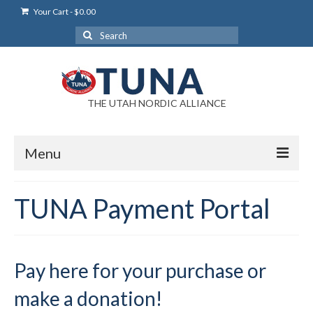
Your Cart
-
$
0.00
Search
for:
THE UTAH NORDIC ALLIANCE
Menu
Login
TUNA Payment Portal
Login Help
My Account
Pay here for your purchase or
News
make a donation!
Blog