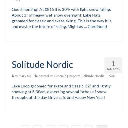
Good morning! At 0815 it is 30°F with light snow falling.
Volunteer for the WCS
About 3″ of heavy, wet snow overnight. Lake Flats
groomed for classic and skate skiing. This is the way it is,
Register
and maybe the future of skiing. Might as …
Continued
Programs
Junior Programs
Junior Program Info
Solitude Nordic
1
Code of Conduct
JAN 2026
by
Mark M
|
posted in:
Grooming Reports
,
Solitude Nordic
|
0
Parent-Athlete Handbook
Lake Loop groomed for skate and classic. 32° and lightly
snowing at 8:30am, expecting several inches of snow
Safe Sport and Concussion Protocol
throughout the day. Drive safe and Happy New Year!
Adult Programs
Training for Ski Racing
Summer Kids Bike Camp