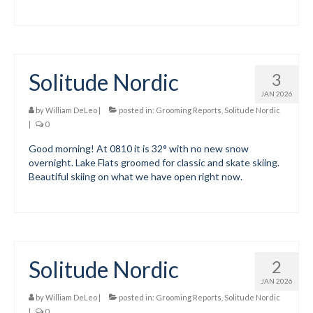
Mountain Dell
Mountain Dell FAQ
Solitude Nordic
3
All Area Trails
JAN 2026
Trail Locations Map
by
William DeLeo
|
posted in:
Grooming Reports
,
Solitude Nordic
|
0
Grooming Reports
Good morning! At 0810 it is 32° with no new snow
overnight. Lake Flats groomed for classic and skate skiing.
Add Grooming Report
Beautiful skiing on what we have open right now.
Groomer’s Lounge
TUNA Yurt
WCS
Solitude Nordic
2
Information
JAN 2026
by
William DeLeo
|
posted in:
Grooming Reports
,
Solitude Nordic
WCS – About
|
0