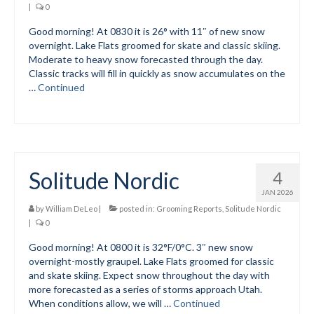
|
0
Submit to the TUNA News
Good morning! At 0830 it is 26° with 11″ of new snow
overnight. Lake Flats groomed for skate and classic skiing.
Advertise With Us
Moderate to heavy snow forecasted through the day.
Classic tracks will fill in quickly as snow accumulates on the
Help/Info
…
Continued
Help Desk
About
Membership
Solitude Nordic
4
All About Cross Country Skiing
JAN 2026
by
William DeLeo
|
posted in:
Grooming Reports
,
Solitude Nordic
Board and Contacts
|
0
Good morning! At 0800 it is 32°F/0°C. 3″ new snow
Volunteer
overnight-mostly graupel. Lake Flats groomed for classic
and skate skiing. Expect snow throughout the day with
Annual Report
more forecasted as a series of storms approach Utah.
When conditions allow, we will …
Continued
Mtn Dell/Ski Areas