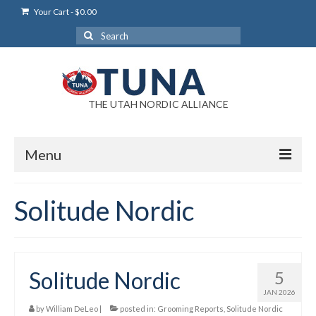
Your Cart
-
$
0.00
Search
for:
THE UTAH NORDIC ALLIANCE
Menu
Login
Solitude Nordic
Login Help
My Account
Solitude Nordic
5
News
JAN 2026
Blog
by
William DeLeo
|
posted in:
Grooming Reports
,
Solitude Nordic