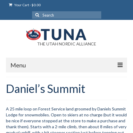
Your Cart
-
$
0.00
Search
for:
THE UTAH NORDIC ALLIANCE
Menu
Login
Daniel’s Summit
Login Help
My Account
A 25 mile loop on Forest Service land groomed by Daniels Summit
Lodge for snowmobiles. Open to skiers at no charge (but it would
News
be nice if everyone stopped at the store to make a purchase and
thank them). Starts with a 2-mile climb, then about 8 miles of very
Blog
gradual uphill, with a bit steeper section just before topping out