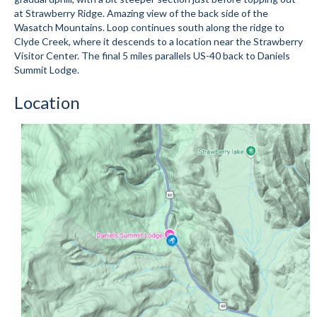
at Strawberry Ridge. Amazing view of the back side of the
Submit to the TUNA News
Wasatch Mountains. Loop continues south along the ridge to
Clyde Creek, where it descends to a location near the Strawberry
Advertise With Us
Visitor Center. The final 5 miles parallels US-40 back to Daniels
Summit Lodge.
Help/Info
Location
Help Desk
About
Membership
All About Cross Country Skiing
Board and Contacts
Volunteer
Annual Report
Mtn Dell/Ski Areas