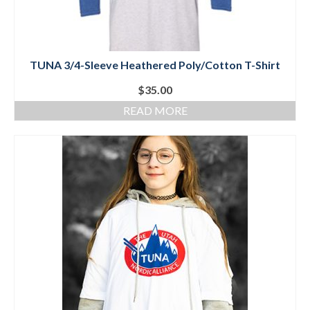
TUNA 3/4-Sleeve Heathered Poly/Cotton T-Shirt
$
35.00
READ MORE