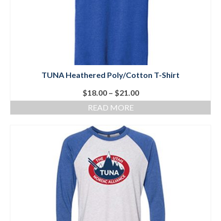
Social Events
Store/Fees
Store – Fees and Merch
TUNA Heathered Poly/Cotton T-Shirt
Cart
Price
$
18.00
–
$
21.00
Checkout
range:
READ MORE
$18.00
Classifieds/Lost/Found
through
$21.00
Add
Manage
Donate