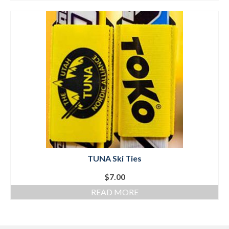
TUNA Ski Ties
$
7.00
READ MORE