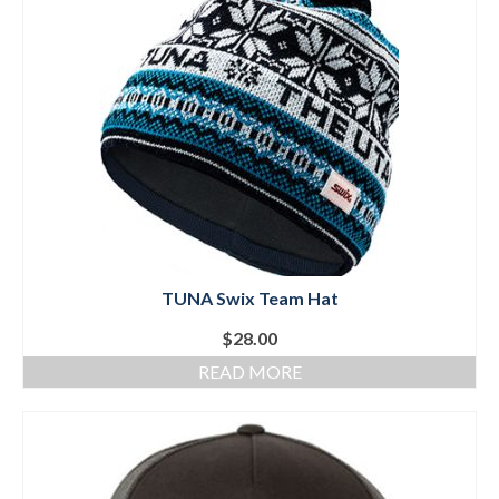
Mountain Dell
Mountain Dell FAQ
All Area Trails
Trail Locations Map
Grooming Reports
Add Grooming Report
TUNA Swix Team Hat
Groomer’s Lounge
$
28.00
TUNA Yurt
READ MORE
WCS
Information
WCS – About