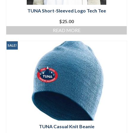
TUNA Short-Sleeved Logo Tech Tee
$
25.00
READ MORE
SALE!
TUNA Casual Knit Beanie