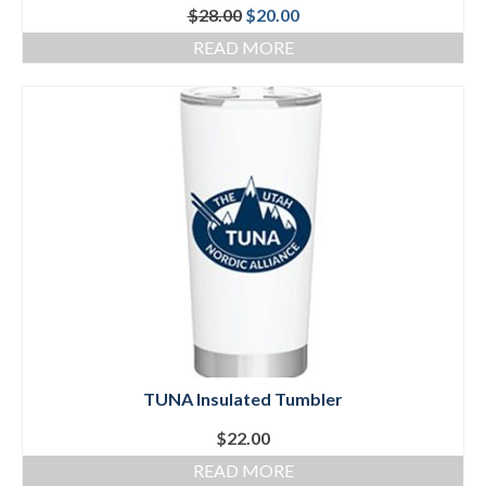
Original
Current
$
28.00
$
20.00
price
price
READ MORE
was:
is:
$28.00.
$20.00.
TUNA Insulated Tumbler
$
22.00
READ MORE