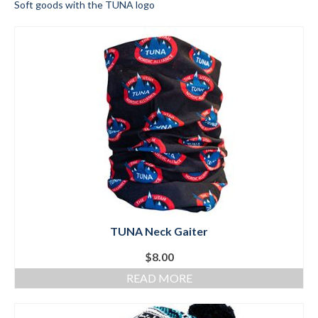
Soft goods with the TUNA logo
Submit to the TUNA News
Advertise With Us
Help/Info
Help Desk
About
Membership
All About Cross Country Skiing
Board and Contacts
TUNA Neck Gaiter
Volunteer
$
8.00
READ MORE
Annual Report
Mtn Dell/Ski Areas