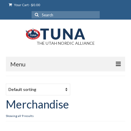
Your Cart
-
$
0.00
Search
for:
THE UTAH NORDIC ALLIANCE
Menu
Login
Login Help
Merchandise
My Account
News
Showing all 9 results
Blog