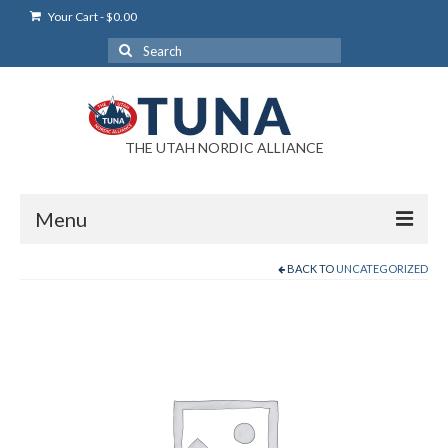
Your Cart
-
$
0.00
Search
for:
THE UTAH NORDIC ALLIANCE
Menu
BACK TO
UNCATEGORIZED
Login
Login Help
My Account
News
Blog